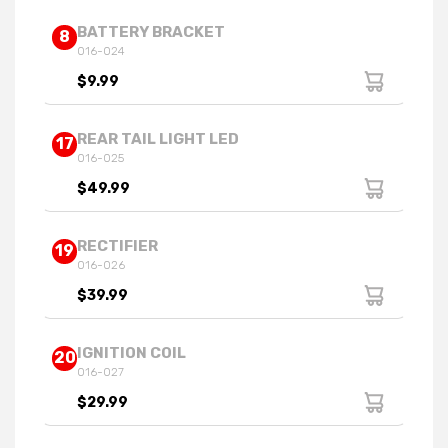
BATTERY BRACKET
8
016-024
$9.99
REAR TAIL LIGHT LED
17
016-025
$49.99
RECTIFIER
19
016-026
$39.99
IGNITION COIL
20
016-027
$29.99