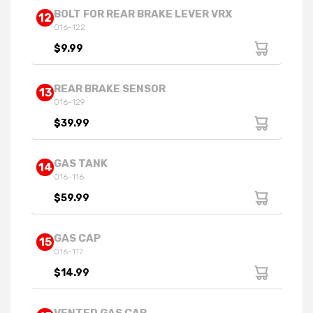
BOLT FOR REAR BRAKE LEVER VRX
12
016-122
$9.99
REAR BRAKE SENSOR
13
016-129
$39.99
GAS TANK
14
016-116
$59.99
GAS CAP
15
016-117
$14.99