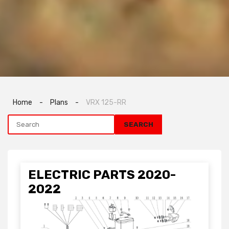
Home
-
Plans
-
VRX 125-RR
ELECTRIC PARTS 2020-
2022