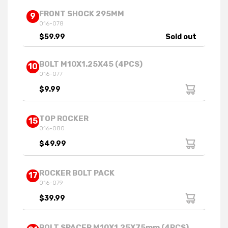
FRONT SHOCK 295MM
9
016-078
$59.99
Sold out
BOLT M10X1.25X45 (4PCS)
10
016-077
$9.99
TOP ROCKER
15
016-080
$49.99
ROCKER BOLT PACK
17
016-079
$39.99
BOLT SPACER M10X1.25X75mm (4PCS)