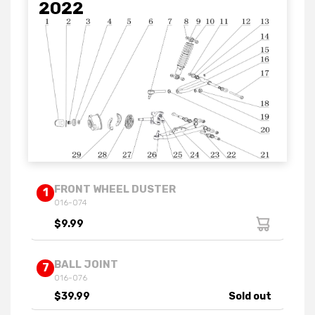
2022
FRONT WHEEL DUSTER
1
016-074
$9.99
BALL JOINT
7
016-076
$39.99
Sold out