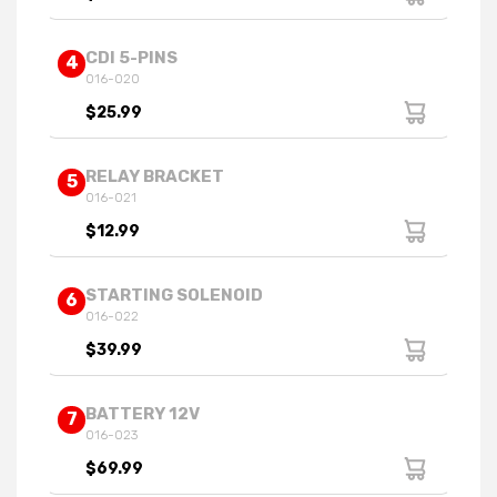
CDI 5-PINS
4
016-020
$25.99
RELAY BRACKET
5
016-021
$12.99
STARTING SOLENOID
6
016-022
$39.99
BATTERY 12V
7
016-023
$69.99