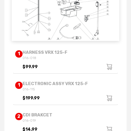
HARNESS VRX 125-F
1
016-018
$99.99
ELECTRONIC ASSY VRX 125-F
1
016-115
$199.99
CDI BRAKCET
2
016-019
$14.99