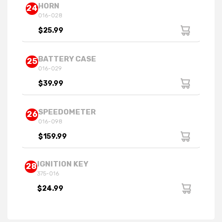
HORN
24
016-028
$25.99
BATTERY CASE
25
016-029
$39.99
SPEEDOMETER
26
016-098
$159.99
IGNITION KEY
28
375-016
$24.99