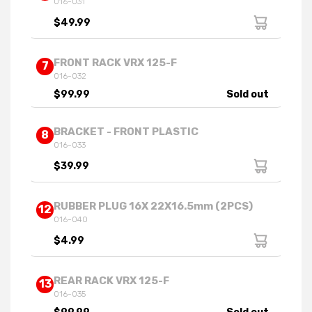
016-031
$49.99
FRONT RACK VRX 125-F
7
016-032
$99.99
Sold out
BRACKET - FRONT PLASTIC
8
016-033
$39.99
RUBBER PLUG 16X 22X16.5mm (2PCS)
12
016-040
$4.99
REAR RACK VRX 125-F
13
016-035