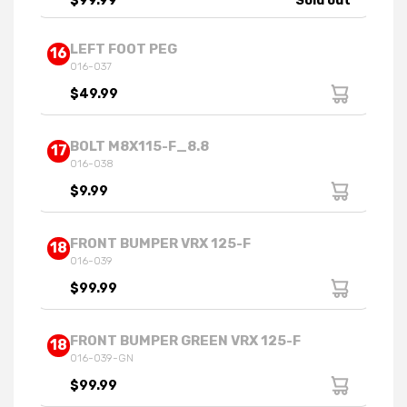
$99.99
Sold out
LEFT FOOT PEG
16
016-037
$49.99
BOLT M8X115-F_8.8
17
016-038
$9.99
FRONT BUMPER VRX 125-F
18
016-039
$99.99
FRONT BUMPER GREEN VRX 125-F
18
016-039-GN
$99.99