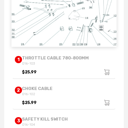
THROTTLE CABLE 780-800MM
1
016-103
$25.99
CHOKE CABLE
2
016-102
$25.99
SAFETY KILL SWITCH
3
016-104