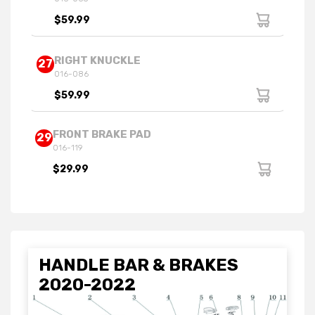
$59.99
RIGHT KNUCKLE
27
016-086
$59.99
FRONT BRAKE PAD
29
016-119
$29.99
HANDLE BAR & BRAKES
2020-2022