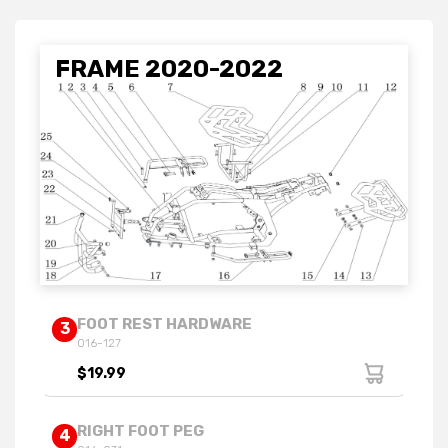
FRAME 2020-2022
FOOT REST HARDWARE
3
016-127
$19.99
RIGHT FOOT PEG
4