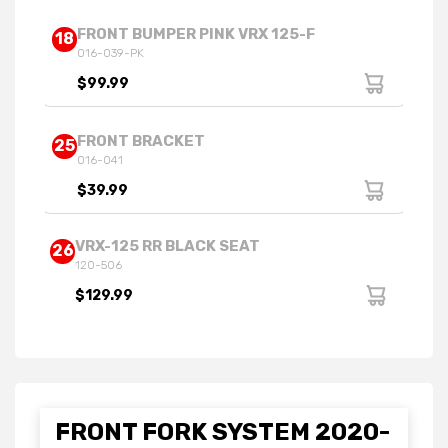
FRONT BUMPER PINK VRX 125-F
18
016-039-PK
$99.99
FRONT BRACKET
25
016-041
$39.99
VRX-125 RR BLACK SEAT
26
120-506
$129.99
FRONT FORK SYSTEM 2020-