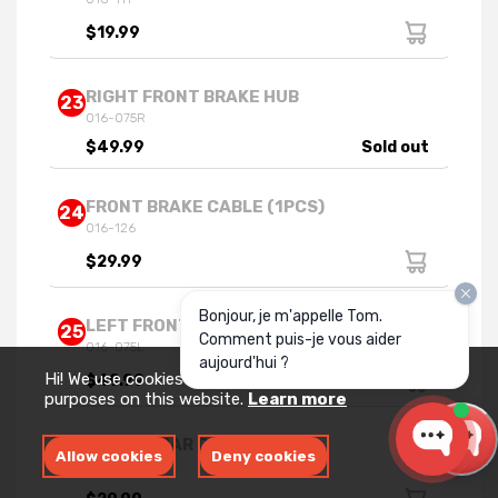
$19.99
RIGHT FRONT BRAKE HUB
23
016-075R
$49.99
Sold out
FRONT BRAKE CABLE (1PCS)
24
016-126
$29.99
Bonjour, je m'appelle Tom.
LEFT FRONT BRAKE HUB
25
Comment puis-je vous aider
016-075L
aujourd'hui ?
Hi! We use cookies for measurement and analytics
$49.99
purposes on this website.
Learn more
HANDLE BAR CLAMP
31
Allow cookies
Deny cookies
016-112