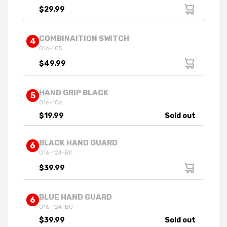
$29.99
COMBINAITION SWITCH
4
016-105
$49.99
HAND GRIP BLACK
5
016-106
$19.99
Sold out
BLACK HAND GUARD
6
016-124-BK
$39.99
BLUE HAND GUARD
6
016-124-BU
$39.99
Sold out