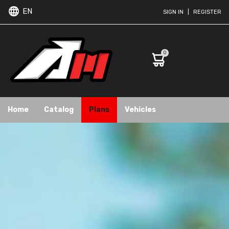
EN
SIGN IN
|
REGISTER
0
Home
Catalog
Plans
Vehicles