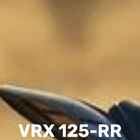
VRX 125-RR