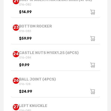
21
016-082
$14.99
BOTTOM ROCKER
23
016-083
$59.99
CASTLE NUTS M10X1.25 (6PCS)
24
016-084
$9.99
BALL JOINT (4PCS)
26
016-128
$24.99
LEFT KNUCKLE
27
016-085