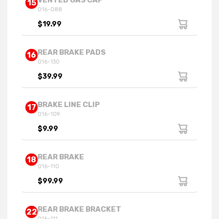
VENTED GAS CAP
15
016-088
$19.99
REAR BRAKE PADS
16
016-130
$39.99
BRAKE LINE CLIP
17
016-109
$9.99
REAR BRAKE
18
016-110
$99.99
REAR BRAKE BRACKET
22
016-111