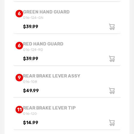
GREEN HAND GUARD
6
016-124-GN
$39.99
RED HAND GUARD
6
016-124-RD
$39.99
REAR BRAKE LEVER ASSY
9
016-108
$49.99
REAR BRAKE LEVER TIP
11
016-120
$14.99