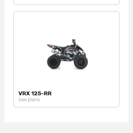
VRX 125-RR
See plans