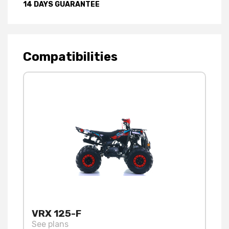
14 DAYS GUARANTEE
Compatibilities
VRX 125-F
See plans