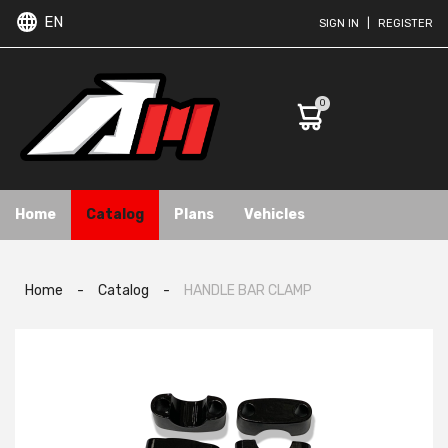
EN
SIGN IN
|
REGISTER
0
Home
Catalog
Plans
Vehicles
Home
-
Catalog
-
HANDLE BAR CLAMP