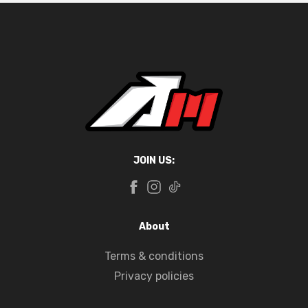
JOIN US:
About
Terms & conditions
Privacy policies