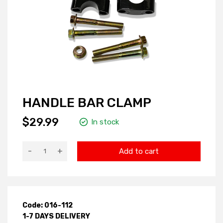
HANDLE BAR CLAMP
$29.99
In stock
-
+
Add to cart
Code: 016-112
1-7 DAYS DELIVERY