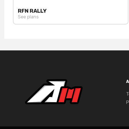
RFN RALLY
See plans
A
T
P