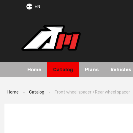
EN
Home
Catalog
Plans
Vehicles
Home
-
Catalog
-
Front wheel spacer +Rear wheel spacer