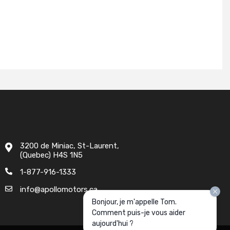
3200 de Miniac, St-Laurent,
(Quebec) H4S 1N5
1-877-916-1333
info@apollomotors.ca
Bonjour, je m'appelle Tom.
Comment puis-je vous aider
aujourd'hui ?