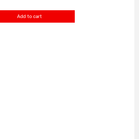
Add to cart