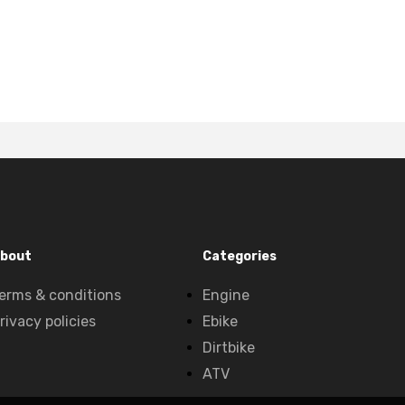
bout
Categories
erms & conditions
Engine
rivacy policies
Ebike
Dirtbike
ATV