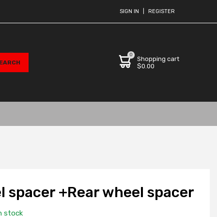
SIGN IN
|
REGISTER
0
Shopping cart
$0.00
l spacer +Rear wheel spacer
n stock