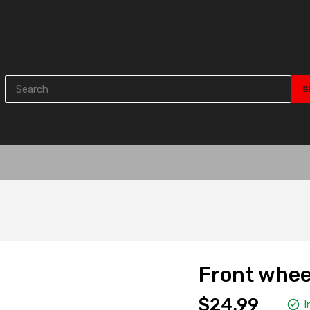
Front whee
$24.99
I