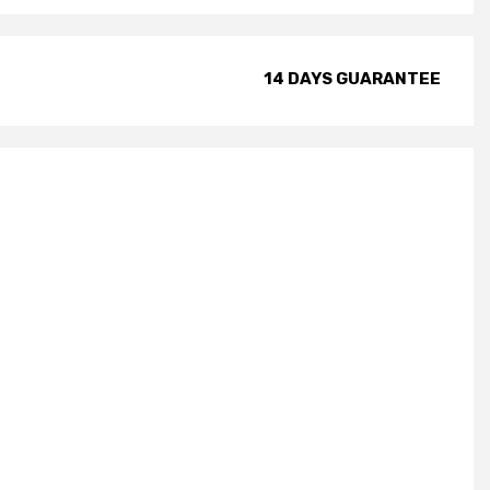
14 DAYS GUARANTEE