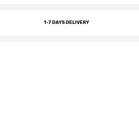
1-7 DAYS DELIVERY