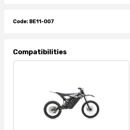
Code: BE11-007
Compatibilities