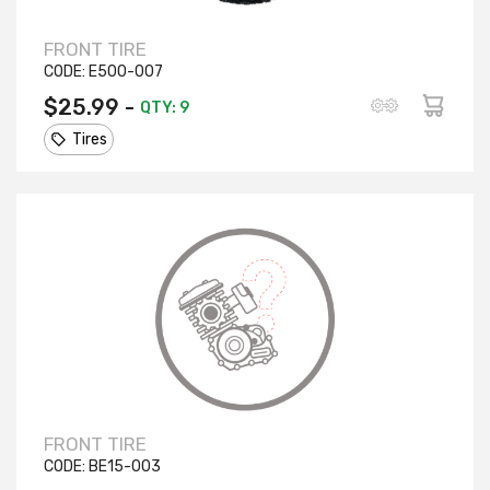
FRONT TIRE
CODE:
E500-007
$25.99 -
QTY: 9
Tires
FRONT TIRE
CODE:
BE15-003