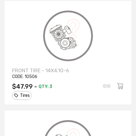
FRONT TIRE - 14X4.10-6
CODE:
10506
$47.99 -
QTY: 3
Tires