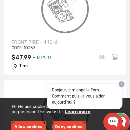
FRONT TIRE - 4.10-6
CODE:
10267
$47.99 -
QTY: 11
Tires
Bonjour, je m'appelle Tom.
Comment puis-je vous aider
aujourd'hui ?
Hi! We use cookies for measurement and analytics
purposes on this website.
Learn more
Allow cookies
Deny cookies