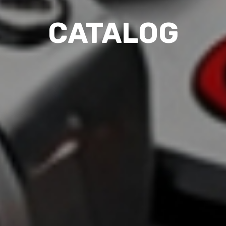
CATALOG