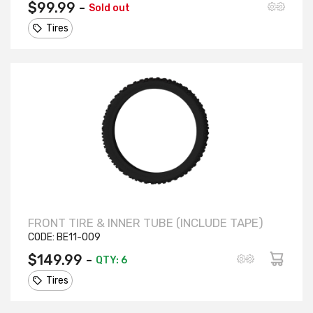
$99.99 -
Sold out
Tires
FRONT TIRE & INNER TUBE (INCLUDE TAPE)
CODE:
BE11-009
$149.99 -
QTY: 6
Tires