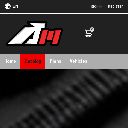
EN
SIGN IN
|
REGISTER
0
Home
Catalog
Plans
Vehicles