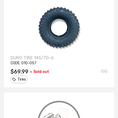
DURO TIRE 145/70-6
CODE:
010-057
$69.99 -
Sold out
Tires