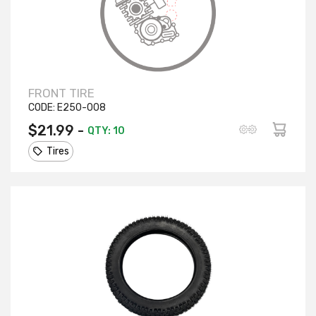
FRONT TIRE
CODE:
E250-008
$21.99 -
QTY: 10
Tires