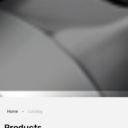
Home
-
Catalog
Products