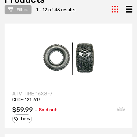
1 - 12 of 43 results
Filters
ATV TIRE 16X8-7
CODE:
121-617
$59.99 -
Sold out
Tires