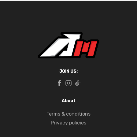
JOIN US:
About
Terms & conditions
Privacy policies