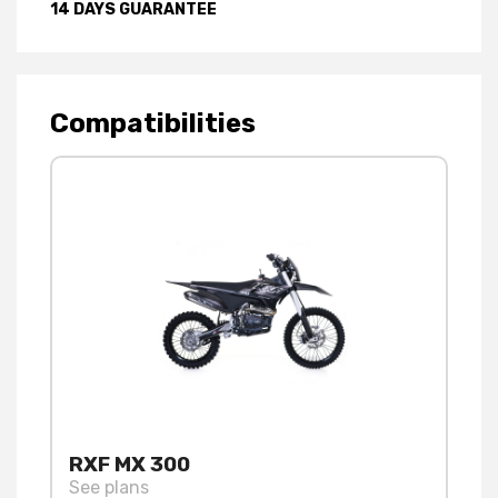
14 DAYS GUARANTEE
Compatibilities
RXF MX 300
See plans