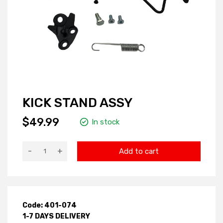
KICK STAND ASSY
$49.99
In stock
-
+
Add to cart
Code: 401-074
1-7 DAYS DELIVERY