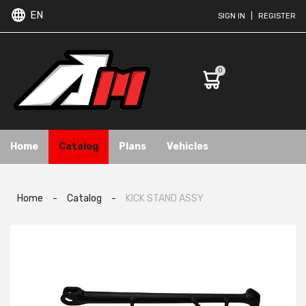
EN
SIGN IN
|
REGISTER
0
Home
Catalog
Plans
Vehicles
Home
-
Catalog
-
KICK STAND ASSY