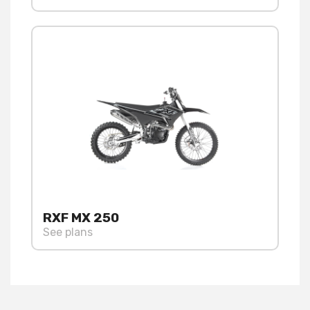
RXF MX 250
See plans