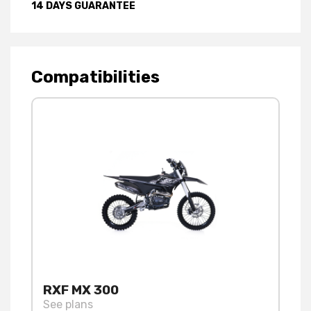
14 DAYS GUARANTEE
Compatibilities
RXF MX 300
See plans