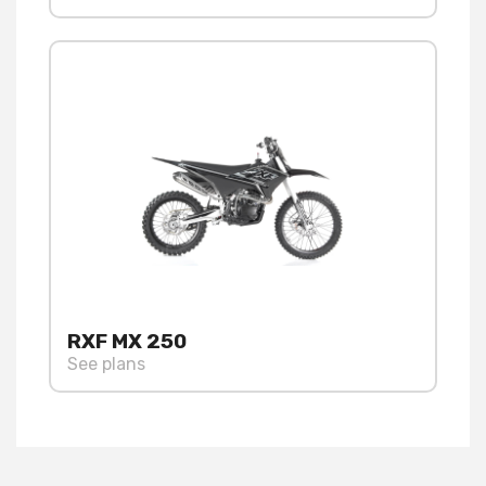
RXF MX 250
See plans