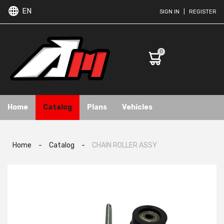
EN
SIGN IN
|
REGISTER
0
Home
Catalog
Plans
Vehicles
Home
-
Catalog
-
CHAIN ROLLER ASSY