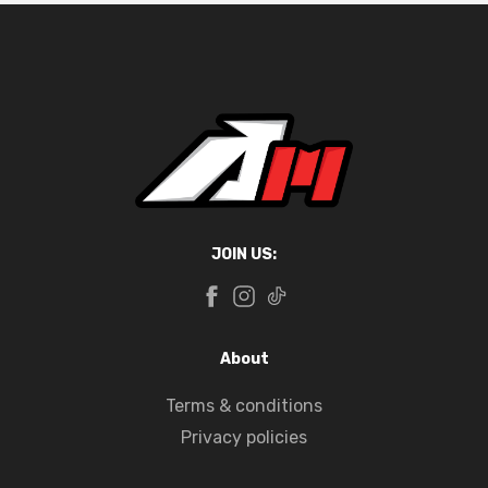
JOIN US:
About
Terms & conditions
Privacy policies