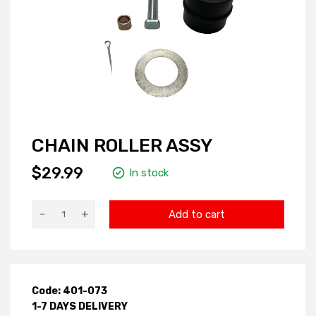
CHAIN ROLLER ASSY
$29.99
In stock
-
+
Add to cart
Code: 401-073
1-7 DAYS DELIVERY