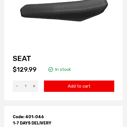
SEAT
$129.99
In stock
-
+
Add to cart
Code: 401-046
1-7 DAYS DELIVERY