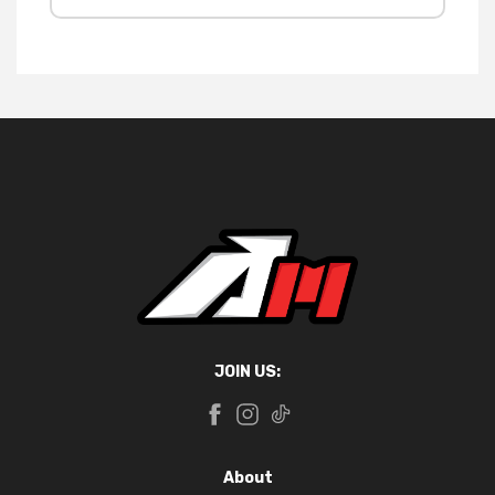
JOIN US:
About