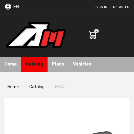
EN
SIGN IN
|
REGISTER
0
Home
Catalog
Plans
Vehicles
Home
-
Catalog
-
SEAT