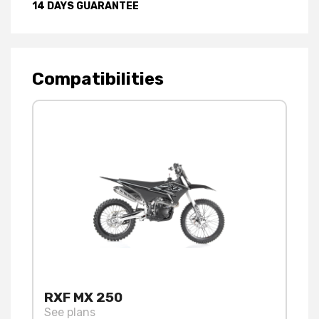
14 DAYS GUARANTEE
Compatibilities
RXF MX 250
See plans