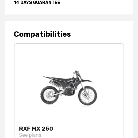
14 DAYS GUARANTEE
Compatibilities
RXF MX 250
See plans