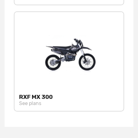
RXF MX 300
See plans