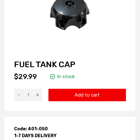
FUEL TANK CAP
$29.99
In stock
-
+
Add to cart
Code: 401-050
1-7 DAYS DELIVERY