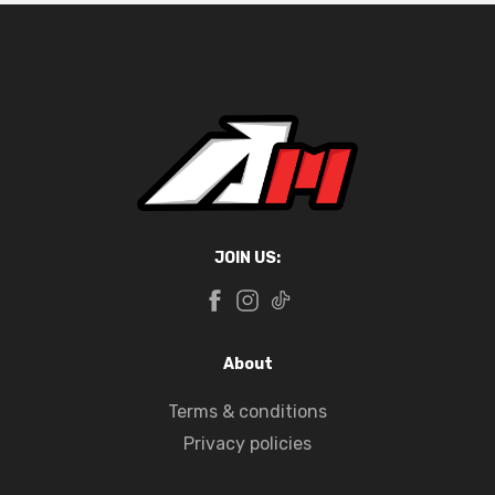
JOIN US:
About
Terms & conditions
Privacy policies