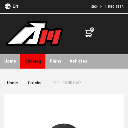
EN
SIGN IN
|
REGISTER
0
Home
Catalog
Plans
Vehicles
Home
-
Catalog
-
FUEL TANK CAP