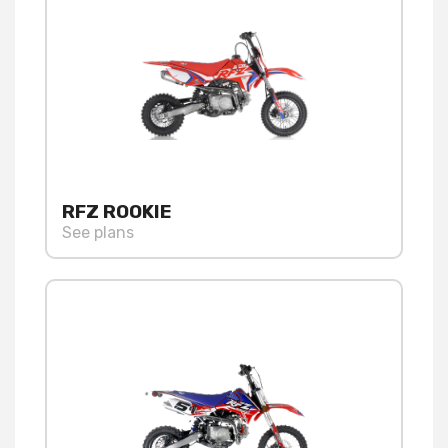
RFZ ROOKIE
See plans