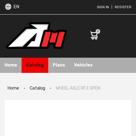
EN
SIGN IN
|
REGISTER
0
Home
Catalog
Plans
Vehicles
Home
-
Catalog
-
WHEEL AXLE RFZ OPEN