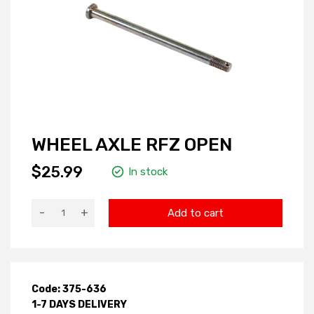
WHEEL AXLE RFZ OPEN
$25.99
In stock
-
+
Add to cart
Code: 375-636
1-7 DAYS DELIVERY