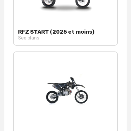
RFZ START (2025 et moins)
See plans