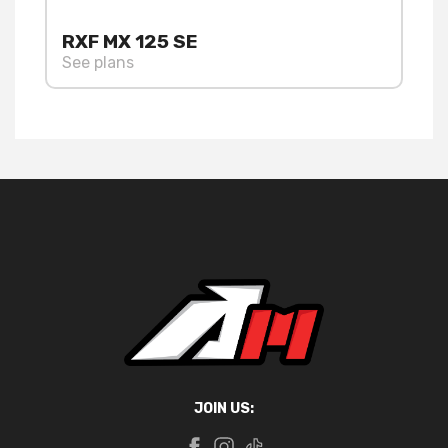
RXF MX 125 SE
See plans
JOIN US: