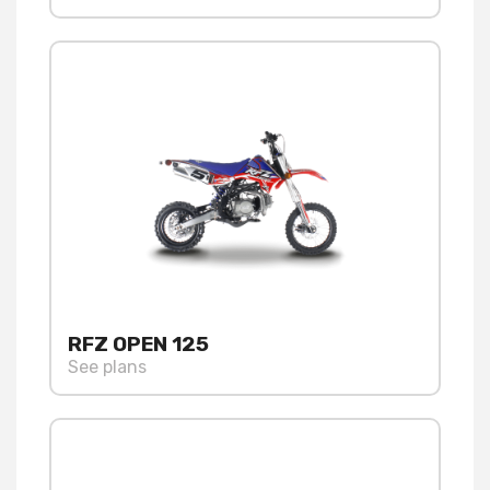
RFZ OPEN 125
See plans