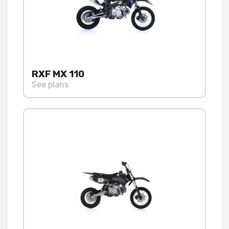
RXF MX 110
See plans