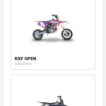
RXF OPEN
See plans