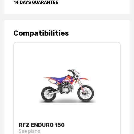
14 DAYS GUARANTEE
Compatibilities
RFZ ENDURO 150
See plans