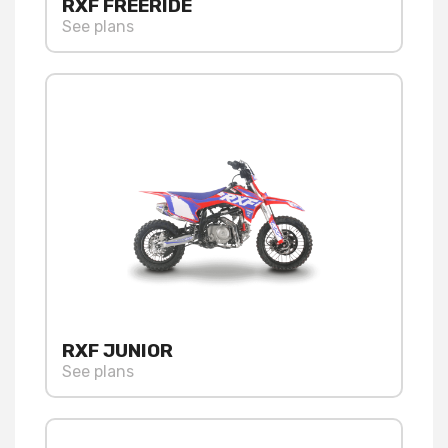
RXF FREERIDE
See plans
RXF JUNIOR
See plans