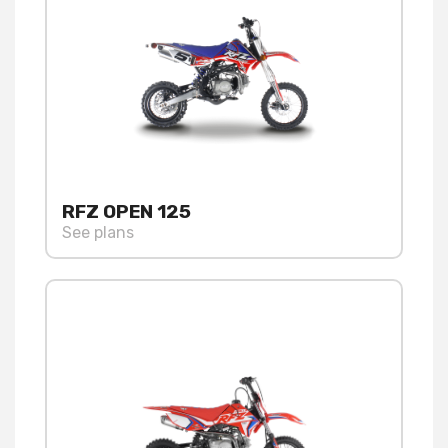
RFZ OPEN 125
See plans