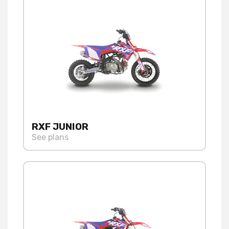
RXF JUNIOR
See plans