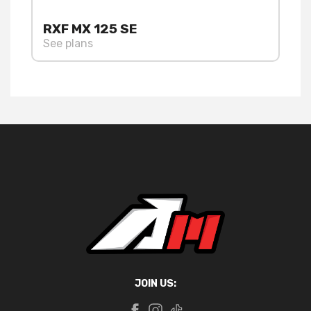
RXF MX 125 SE
See plans
JOIN US: