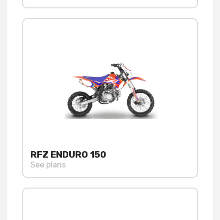
RFZ ENDURO 150
See plans