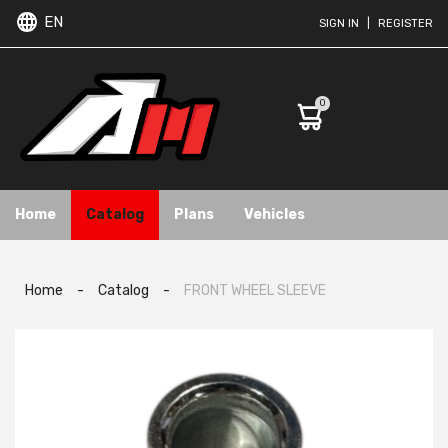
EN
SIGN IN
|
REGISTER
0
Home
Catalog
Plans
Vehicles
Home
-
Catalog
-
FRONT WHEEL SLEEVE