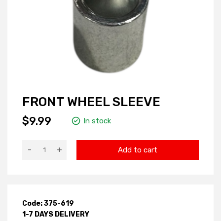
FRONT WHEEL SLEEVE
$9.99
In stock
-
+
Add to cart
Code: 375-619
1-7 DAYS DELIVERY