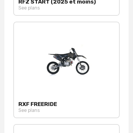
RFZ START (2025 et moins)
See plans
RXF FREERIDE
See plans