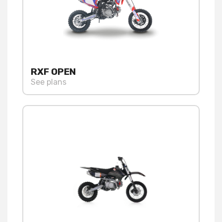
RXF OPEN
See plans