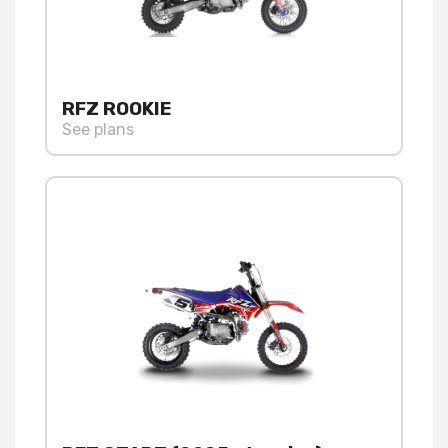
RFZ ROOKIE
See plans