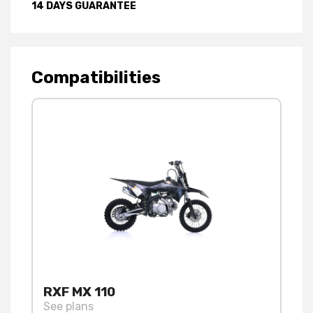
14 DAYS GUARANTEE
Compatibilities
RXF MX 110
See plans