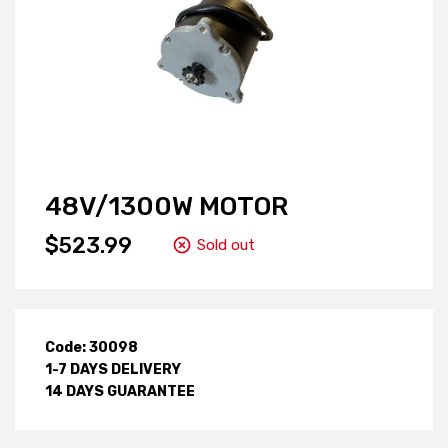
48V/1300W MOTOR
$523.99
Sold out
Code: 30098
1-7 DAYS DELIVERY
14 DAYS GUARANTEE