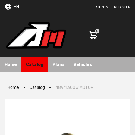
EN
SIGN IN
|
REGISTER
0
Home
Catalog
Plans
Vehicles
Home
-
Catalog
-
48V/1300W MOTOR