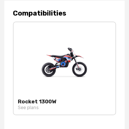
Compatibilities
Rocket 1300W
See plans