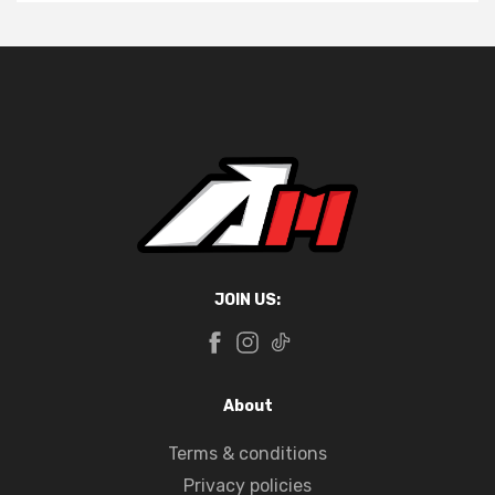
JOIN US:
About
Terms & conditions
Privacy policies