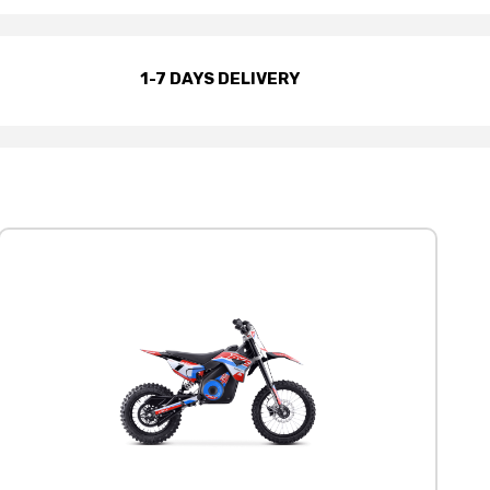
1-7 DAYS DELIVERY