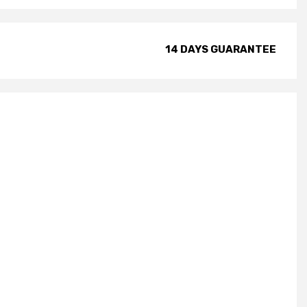
14 DAYS GUARANTEE