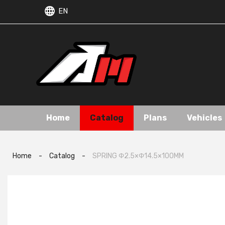
EN
Home
Catalog
Plans
Vehicles
Home
-
Catalog
-
SPRING Φ2.5×Φ14.5×100MM