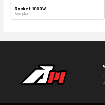
Rocket 1000W
See plans
A
T
P