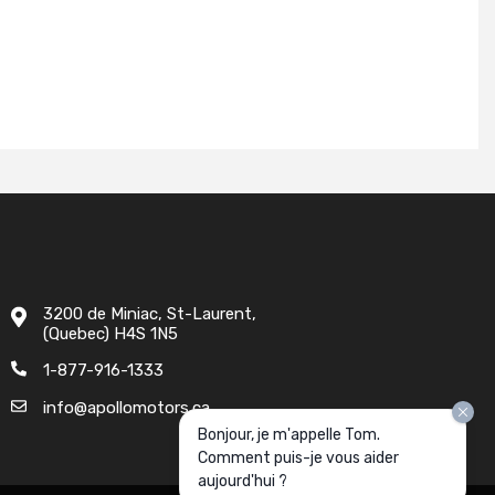
3200 de Miniac, St-Laurent,
(Quebec) H4S 1N5
1-877-916-1333
info@apollomotors.ca
Bonjour, je m'appelle Tom.
Comment puis-je vous aider
aujourd'hui ?