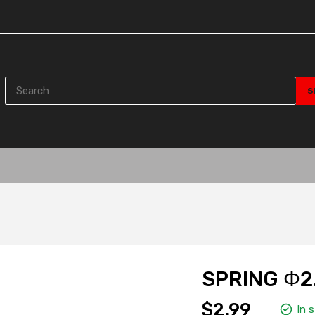
SPRING Φ2
$2.99
In 