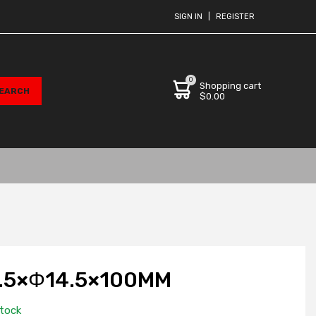
SIGN IN
|
REGISTER
0
Shopping cart
$0.00
.5×Φ14.5×100MM
stock