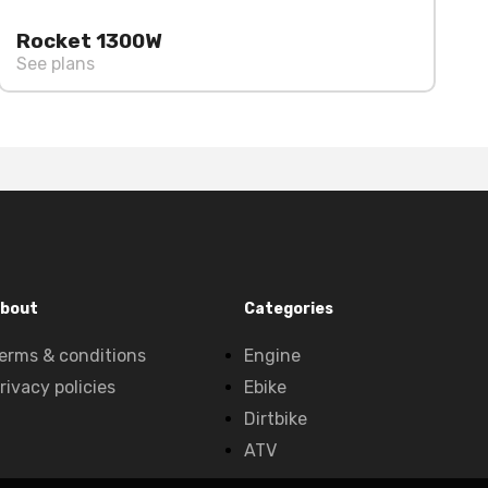
Rocket 1300W
See plans
bout
Categories
erms & conditions
Engine
rivacy policies
Ebike
Dirtbike
ATV