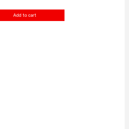
Add to cart