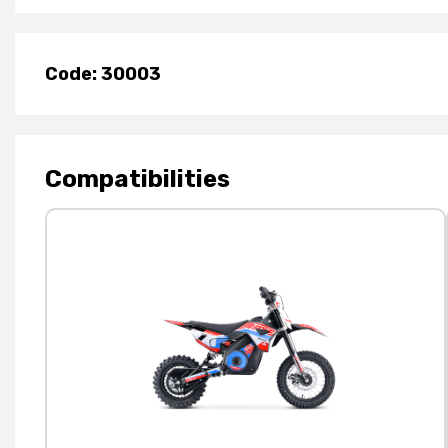
Code: 30003
Compatibilities