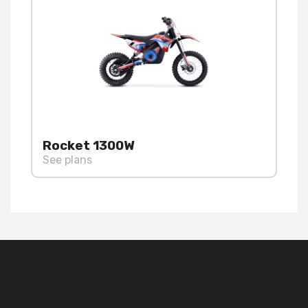
Rocket 1300W
See plans