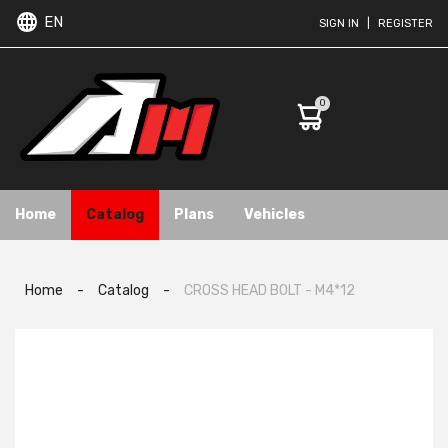
EN
SIGN IN
|
REGISTER
0
Home
Catalog
Plans
Vehicles
Home
-
Catalog
-
CROSS HEAD BOLT - M4*12