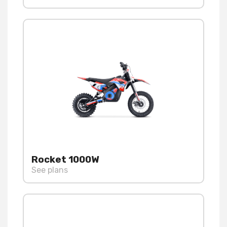
Rocket 1000W
See plans