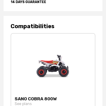
14 DAYS GUARANTEE
Compatibilities
SANO COBRA 800W
See plans