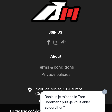
JOIN US:
About
Terms & conditions
Privacy policies
3200 de Miniac, St-Laurent,
(Quebec) H4S 1N5
Bonjour, je m'appelle Tom.
1-877-916-1333
Comment puis-je vous aider
aujourd'hui ?
info@apollomotors.ca
Hi! We use cookies for measurement and analytics