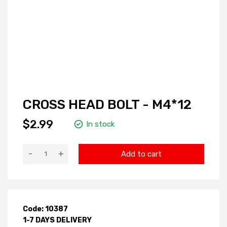
CROSS HEAD BOLT - M4*12
$2.99
In stock
-
+
Add to cart
Code: 10387
1-7 DAYS DELIVERY