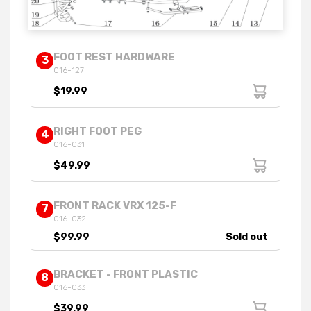
FOOT REST HARDWARE
3
016-127
$19.99
RIGHT FOOT PEG
4
016-031
$49.99
FRONT RACK VRX 125-F
7
016-032
$99.99
Sold out
BRACKET - FRONT PLASTIC
8
016-033
$39.99