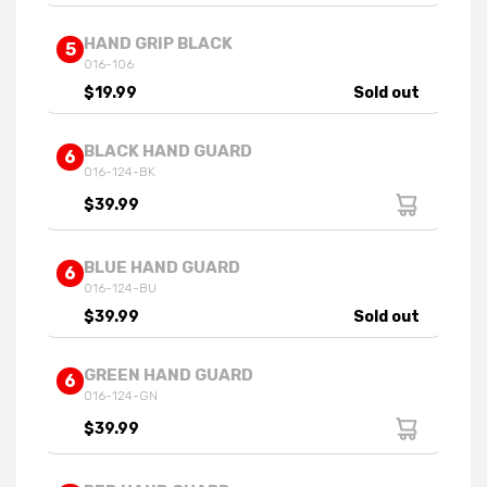
HAND GRIP BLACK
5
016-106
$19.99
Sold out
BLACK HAND GUARD
6
016-124-BK
$39.99
BLUE HAND GUARD
6
016-124-BU
$39.99
Sold out
GREEN HAND GUARD
6
016-124-GN
$39.99