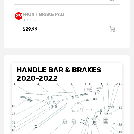
FRONT BRAKE PAD
29
016-119
$29.99
HANDLE BAR & BRAKES
2020-2022