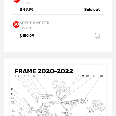
121-312
$49.99
Sold out
SPEEDOMETER
30
016-098
$159.99
FRAME 2020-2022