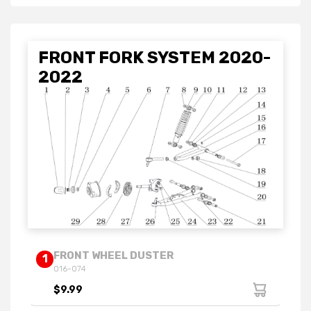
FRONT FORK SYSTEM 2020-
2022
FRONT WHEEL DUSTER
1
016-074
$9.99