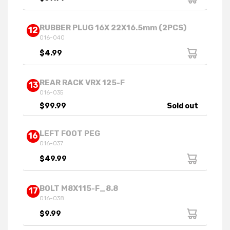
RUBBER PLUG 16X 22X16.5mm (2PCS)
12
016-040
$4.99
REAR RACK VRX 125-F
13
016-035
$99.99
Sold out
LEFT FOOT PEG
16
016-037
$49.99
BOLT M8X115-F_8.8
17
016-038
$9.99