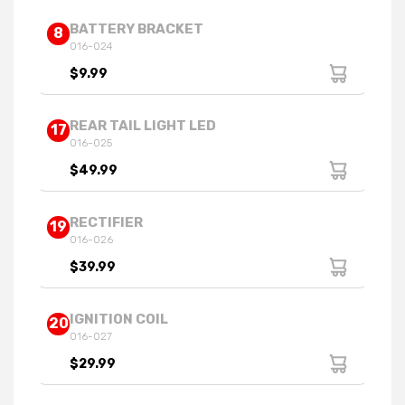
BATTERY BRACKET
8
016-024
$9.99
REAR TAIL LIGHT LED
17
016-025
$49.99
RECTIFIER
19
016-026
$39.99
IGNITION COIL
20
016-027
$29.99