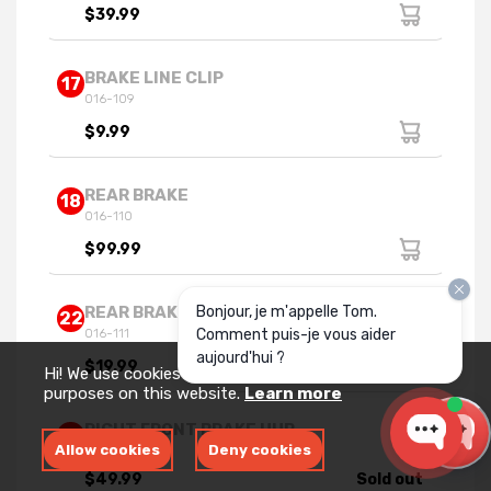
$39.99
BRAKE LINE CLIP
17
016-109
$9.99
REAR BRAKE
18
016-110
$99.99
Bonjour, je m'appelle Tom.
REAR BRAKE BRACKET
22
Comment puis-je vous aider
016-111
aujourd'hui ?
$19.99
Hi! We use cookies for measurement and analytics
purposes on this website.
Learn more
RIGHT FRONT BRAKE HUB
23
Allow cookies
Deny cookies
016-075R
$49.99
Sold out