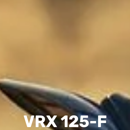
VRX 125-F