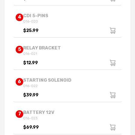
CDI 5-PINS
4
016-020
$25.99
RELAY BRACKET
5
016-021
$12.99
STARTING SOLENOID
6
016-022
$39.99
BATTERY 12V
7
016-023
$69.99