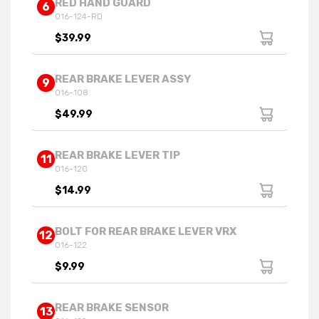
RED HAND GUARD
6
016-124-RD
$39.99
REAR BRAKE LEVER ASSY
9
016-108
$49.99
REAR BRAKE LEVER TIP
11
016-120
$14.99
BOLT FOR REAR BRAKE LEVER VRX
12
016-122
$9.99
REAR BRAKE SENSOR
13