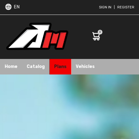
EN
SIGN IN
|
REGISTER
0
Home
Catalog
Plans
Vehicles