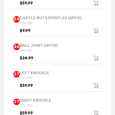
$59.99
CASTLE NUTS M10X1.25 (6PCS)
24
016-084
$9.99
BALL JOINT (4PCS)
26
016-128
$24.99
LEFT KNUCKLE
27
016-085
$59.99
RIGHT KNUCKLE
27
016-086
$59.99