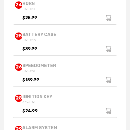
HORN
24
016-028
$25.99
BATTERY CASE
25
016-029
$39.99
SPEEDOMETER
26
016-098
$159.99
IGNITION KEY
28
375-016
$24.99
ALARM SYSTEM
29