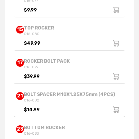
016-077
$9.99
TOP ROCKER
15
016-080
$49.99
ROCKER BOLT PACK
17
016-079
$39.99
BOLT SPACER M10X1.25X75mm (4PCS)
21
016-082
$14.99
BOTTOM ROCKER
23
016-083