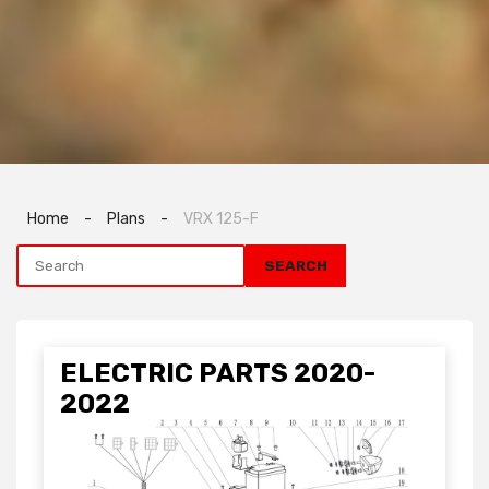
Home
-
Plans
-
VRX 125-F
ELECTRIC PARTS 2020-
2022