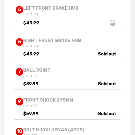
LEFT FRONT BRAKE HUB
5
016-075L
$49.99
RIGHT FRONT BRAKE HUB
5
016-075R
$49.99
Sold out
BALL JOINT
7
016-076
$39.99
Sold out
FRONT SHOCK 295MM
9
016-078
$59.99
Sold out
BOLT M10X1.25X45 (4PCS)
10