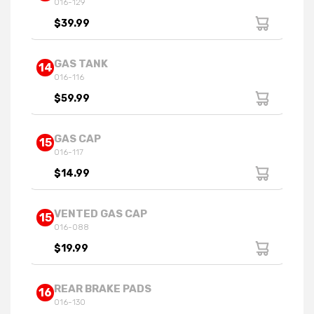
016-129
$39.99
GAS TANK
14
016-116
$59.99
GAS CAP
15
016-117
$14.99
VENTED GAS CAP
15
016-088
$19.99
REAR BRAKE PADS
16
016-130