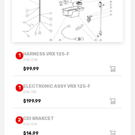
HARNESS VRX 125-F
1
016-018
$99.99
ELECTRONIC ASSY VRX 125-F
1
016-115
$199.99
CDI BRAKCET
2
016-019
$14.99