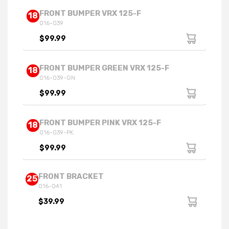
FRONT BUMPER VRX 125-F
18
016-039
$99.99
FRONT BUMPER GREEN VRX 125-F
18
016-039-GN
$99.99
FRONT BUMPER PINK VRX 125-F
18
016-039-PK
$99.99
FRONT BRACKET
25
016-041
$39.99