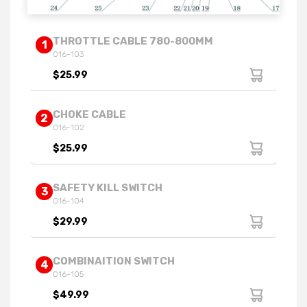
THROTTLE CABLE 780-800MM
1
016-103
$25.99
CHOKE CABLE
2
016-102
$25.99
SAFETY KILL SWITCH
3
016-104
$29.99
COMBINAITION SWITCH
4
016-105
$49.99