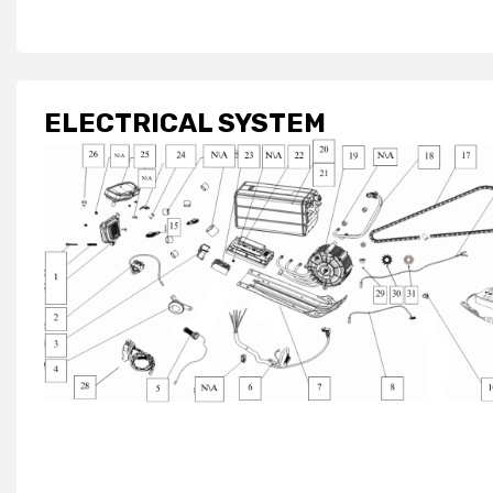
ELECTRICAL SYSTEM