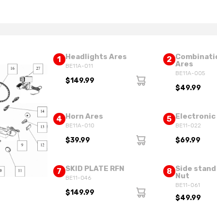
Headlights Ares
Combinati
1
2
Ares
BE11A-011
BE11A-005
$149.99
$49.99
Horn Ares
Electronic
4
5
BE11A-010
BE11-022
$39.99
$69.99
SKID PLATE RFN
Side stand
7
8
Nut
BE11-046
BE11-061
$149.99
$49.99