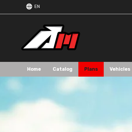
EN
Home
Catalog
Plans
Vehicles