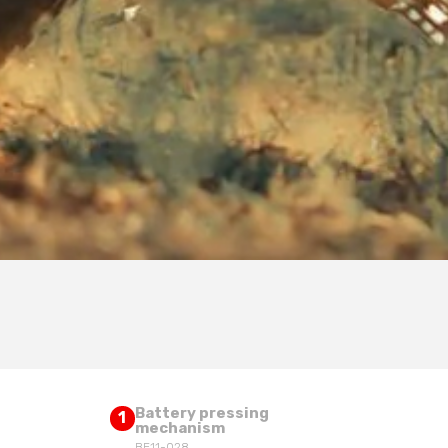
Battery pressing
1
mechanism
BE11-028