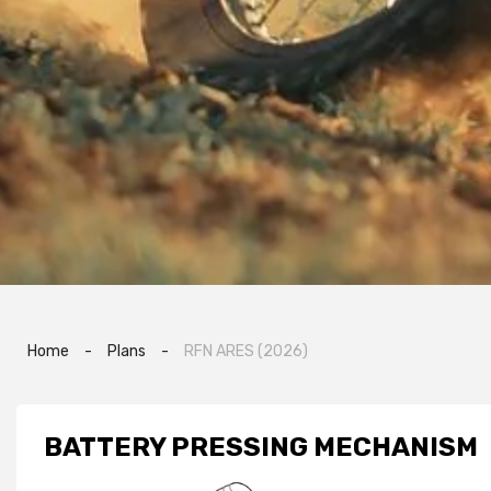
Home
-
Plans
-
RFN ARES (2026)
BATTERY PRESSING MECHANISM