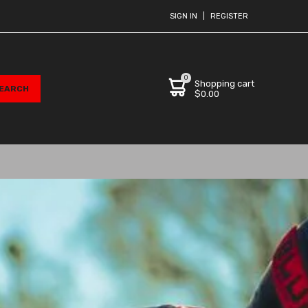
SIGN IN
|
REGISTER
0
Shopping cart
$0.00