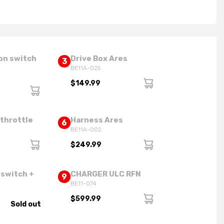
on switch
Drive Box Ares
3
BE11A-025
$149.99
 throttle
Harness Ares
6
BE11A-002
$249.99
 switch +
CHARGER ULC RFN
9
BE11-074
$599.99
Sold out