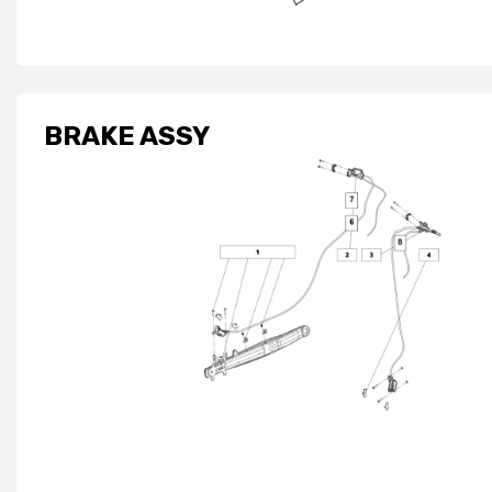
BRAKE ASSY