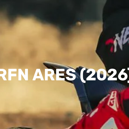
RFN ARES (2026