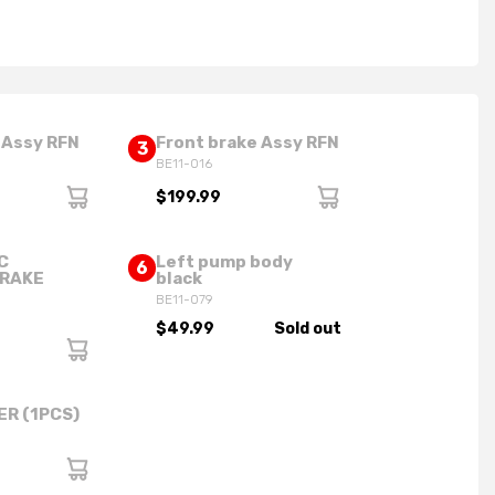
 Assy RFN
Front brake Assy RFN
3
BE11-016
$199.99
C
Left pump body
6
BRAKE
black
BE11-079
$49.99
Sold out
ER (1PCS)