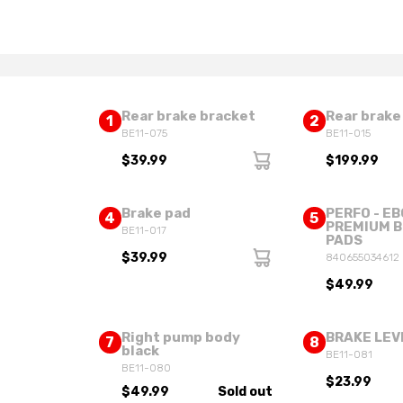
Rear brake bracket
Rear brake
1
2
BE11-075
BE11-015
$39.99
$199.99
Brake pad
PERFO - EB
4
5
PREMIUM 
BE11-017
PADS
$39.99
840655034612
$49.99
Right pump body
BRAKE LEV
7
8
black
BE11-081
BE11-080
$23.99
$49.99
Sold out