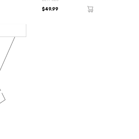
$49.99