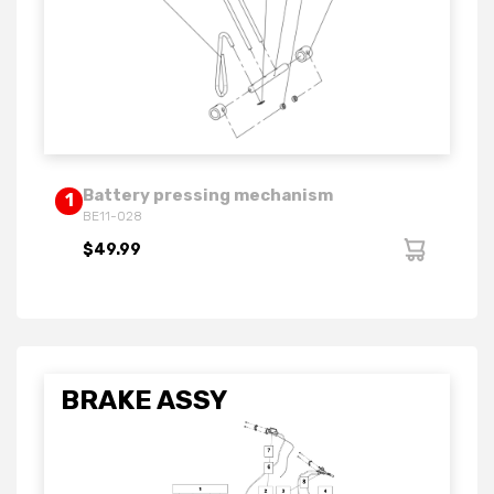
Battery pressing mechanism
1
BE11-028
$49.99
BRAKE ASSY