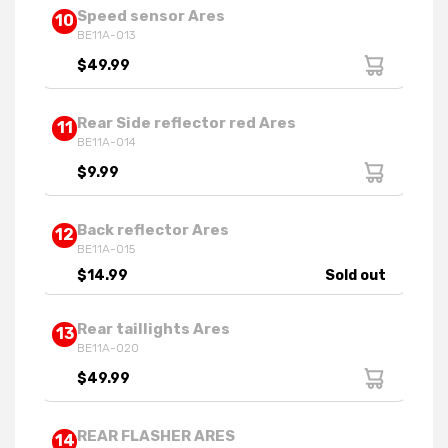
Speed sensor Ares
10
BE11A-013
$49.99
Rear Side reflector red Ares
11
BE11A-014
$9.99
Back reflector Ares
12
BE11A-015
$14.99
Sold out
Rear taillights Ares
13
BE11A-020
$49.99
REAR FLASHER ARES
14