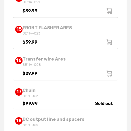
BE11A-021
$39.99
FRONT FLASHER ARES
15
BE11A-023
$39.99
Transfer wire Ares
16
BE11A-008
$29.99
Chain
17
BE11-062
$99.99
Sold out
DC output line and spacers
18
BE11-064