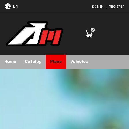
EN
SIGN IN
|
REGISTER
0
Home
Catalog
Plans
Vehicles