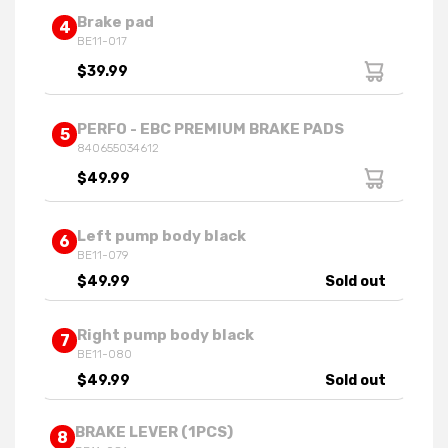
Brake pad
4
BE11-017
$39.99
PERFO - EBC PREMIUM BRAKE PADS
5
840655034612
$49.99
Left pump body black
6
BE11-079
$49.99
Sold out
Right pump body black
7
BE11-080
$49.99
Sold out
BRAKE LEVER (1PCS)
8