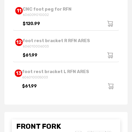
CNC foot peg for RFN
11
606009010002
$120.99
foot rest bracket R RFN ARES
12
606010006003
$61.99
foot rest bracket L RFN ARES
13
606010005003
$61.99
FRONT FORK