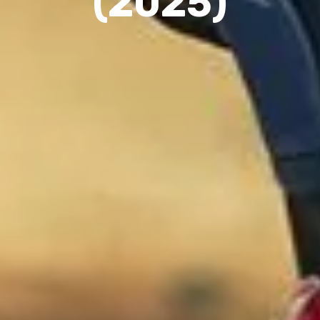
(2025)