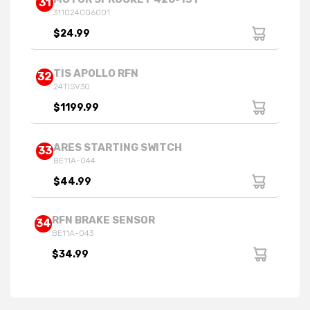
31
311024006001
$24.99
TIS APOLLO RFN
32
24TISV30
$1199.99
ARES STARTING SWITCH
33
BE11A-044
$44.99
RFN BRAKE SENSOR
34
BE11A-043
$34.99