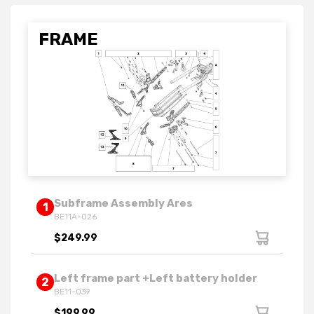
FRAME
Subframe Assembly Ares
1
BE11A-026
$249.99
Left frame part +Left battery holder
2
BE11-039
$199.99