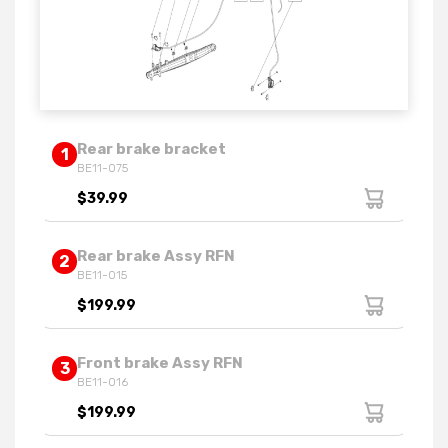
Rear brake bracket
1
BE11-075
$39.99
Rear brake Assy RFN
2
BE11-015
$199.99
Front brake Assy RFN
3
BE11-016
$199.99