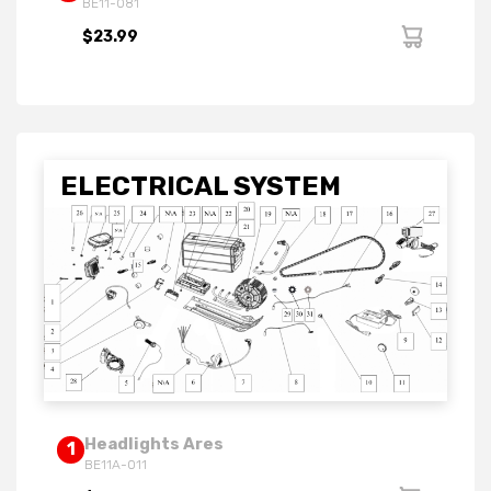
BE11-081
$23.99
ELECTRICAL SYSTEM
Headlights Ares
1
BE11A-011