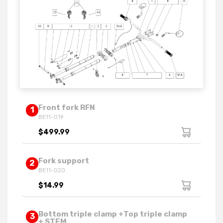
Front fork RFN
1
BE11-019
$499.99
Fork support
2
BE11-020
$14.99
Bottom triple clamp +Top triple clamp
3
+ STEM