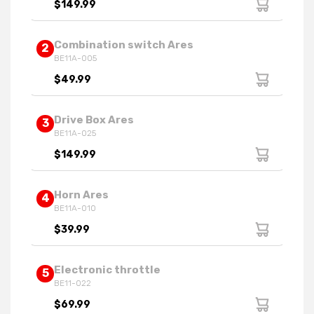
$149.99
Combination switch Ares
2
BE11A-005
$49.99
Drive Box Ares
3
BE11A-025
$149.99
Horn Ares
4
BE11A-010
$39.99
Electronic throttle
5
BE11-022
$69.99