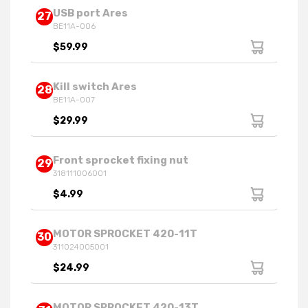
USB port Ares
27
BE11A-006
$59.99
Kill switch Ares
28
BE11A-007
$29.99
Front sprocket fixing nut
29
318111006001
$4.99
MOTOR SPROCKET 420-11T
30
311024005001
$24.99
MOTOR SPROCKET 420-13T