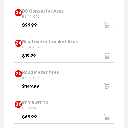
DC Converter Ares
23
BE11A-009
$99.99
Road meter bracket Ares
24
BE11A-004
$19.99
Road Meter Ares
25
BE11A-003
$149.99
KEY SWITCH
26
BE11-026
$69.99