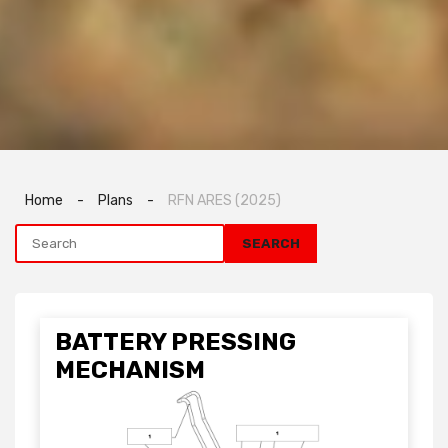
Home
-
Plans
-
RFN ARES (2025)
BATTERY PRESSING
MECHANISM