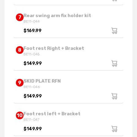
Rear swing arm fix holder kit
7
BE11-044
$169.99
Foot rest Right + Bracket
8
BE11-045
$149.99
SKID PLATE RFN
9
BE11-046
$149.99
Foot rest left + Bracket
10
BE11-047
$149.99