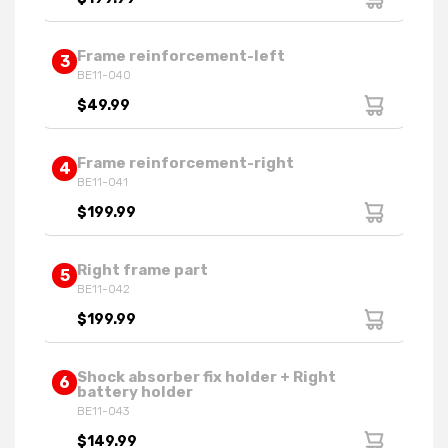
Frame reinforcement-left
3
BE11-040
$49.99
Frame reinforcement-right
4
BE11-041
$199.99
Right frame part
5
BE11-042
$199.99
Shock absorber fix holder + Right
6
battery holder
BE11-043
$149.99