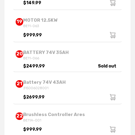
$149.99
MOTOR 12.5KW
19
BE11-063
$999.99
BATTERY 74V 35AH
20
BE11-066
$2499.99
Sold out
Battery 74V 43AH
21
315006028001
$2699.99
Brushless Controller Ares
22
BE11A-001
$999.99