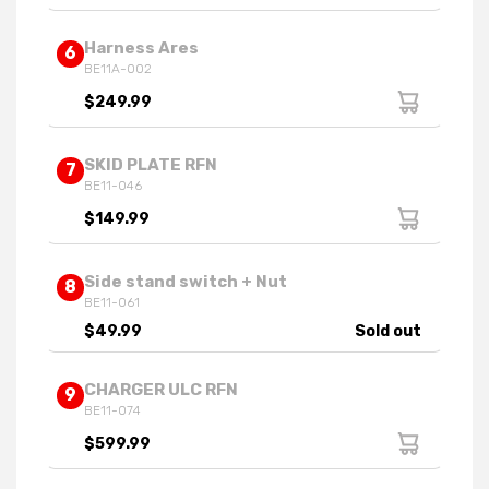
Harness Ares
6
BE11A-002
$249.99
SKID PLATE RFN
7
BE11-046
$149.99
Side stand switch + Nut
8
BE11-061
$49.99
Sold out
CHARGER ULC RFN
9
BE11-074
$599.99