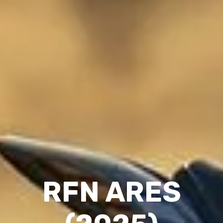
RFN ARES