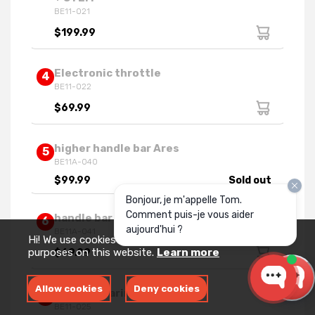
BE11-021
$199.99
Electronic throttle
4
BE11-022
$69.99
higher handle bar Ares
5
BE11A-040
$99.99
Sold out
Bonjour, je m'appelle Tom.
Comment puis-je vous aider
handle bar clamps Ares 2024
6
aujourd'hui ?
BE11A-041
Hi! We use cookies for measurement and analytics
purposes on this website.
Learn more
$69.99
Allow cookies
Deny cookies
Handle bearing assy
7
BE11-025