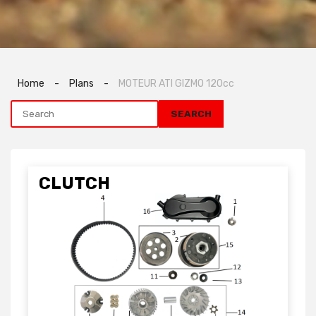
Home
-
Plans
-
MOTEUR ATI GIZMO 120cc
CLUTCH