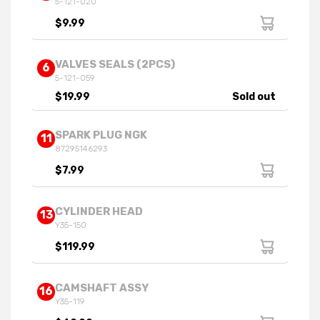
5-121-020
$9.99
VALVES SEALS (2PCS)
6
5-121-059
$19.99
Sold out
SPARK PLUG NGK
11
87295146293
$7.99
CYLINDER HEAD
13
Y35-150
$119.99
CAMSHAFT ASSY
16
Y35-119