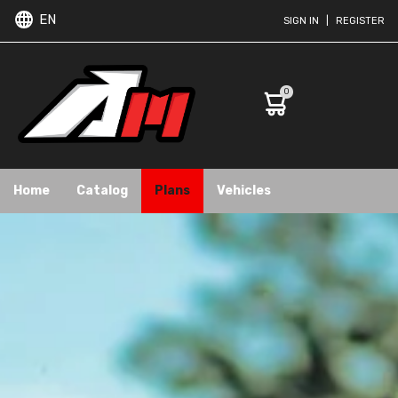
EN
SIGN IN
|
REGISTER
0
Home
Catalog
Plans
Vehicles