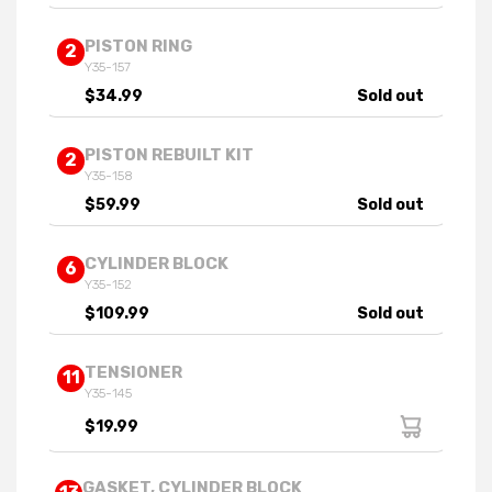
PISTON RING
2
Y35-157
$34.99
Sold out
PISTON REBUILT KIT
2
Y35-158
$59.99
Sold out
CYLINDER BLOCK
6
Y35-152
$109.99
Sold out
TENSIONER
11
Y35-145
$19.99
GASKET, CYLINDER BLOCK