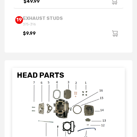
$49.99
EXHAUST STUDS
19
375-316
$9.99
HEAD PARTS