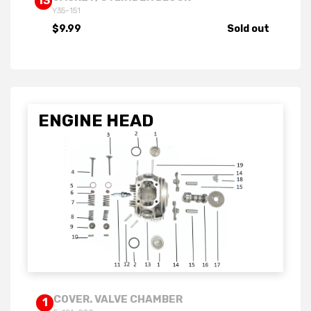
13
Y35-151
$9.99
Sold out
ENGINE HEAD
COVER. VALVE CHAMBER
1