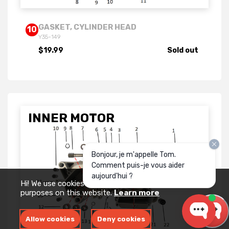
GASKET, CYLINDER HEAD
10
Y35-149
$19.99
Sold out
INNER MOTOR
Bonjour, je m'appelle Tom.
Comment puis-je vous aider
aujourd'hui ?
Hi! We use cookies for measurement and analytics
purposes on this website.
Learn more
Allow cookies
Deny cookies