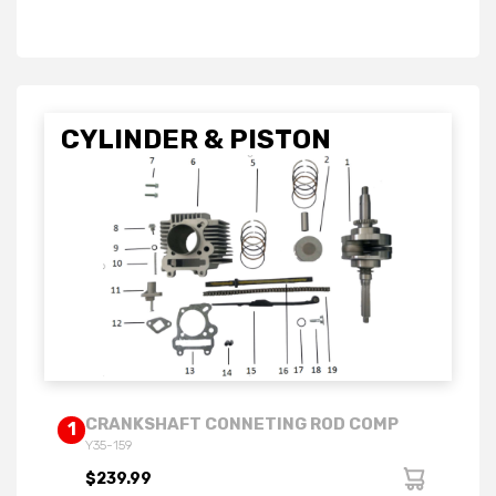
CYLINDER & PISTON
CRANKSHAFT CONNETING ROD COMP
1
Y35-159
$239.99