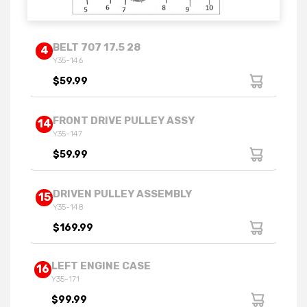
BELT 707 17.5 28
4
Y35-146
$59.99
FRONT DRIVE PULLEY ASSY
14
Y35-147
$59.99
DRIVEN PULLEY ASSEMBLY
15
Y35-148
$169.99
LEFT ENGINE CASE
16
Y35-171
$99.99