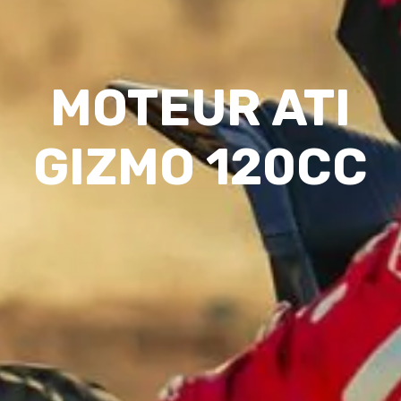
MOTEUR ATI
GIZMO 120CC