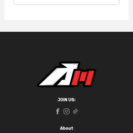
JOIN US:
About