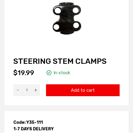
STEERING STEM CLAMPS
$19.99
In stock
-
+
Add to cart
Code: Y35-111
1-7 DAYS DELIVERY