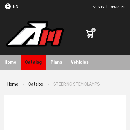
EN
SIGN IN
|
REGISTER
0
Home
Catalog
Plans
Vehicles
Home
-
Catalog
-
STEERING STEM CLAMPS