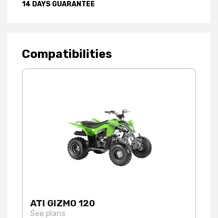
14 DAYS GUARANTEE
Compatibilities
ATI GIZMO 120
See plans