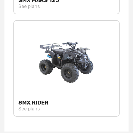
SMX MARS 125
See plans
SMX RIDER
See plans