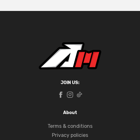
JOIN US:
About
Terms & conditions
Privacy policies