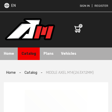
EN
SIGN IN
|
REGISTER
0
Home
Catalog
Plans
Vehicles
Home
-
Catalog
-
MIDDLE AXEL M14(263X12MM)