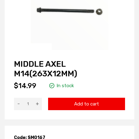
MIDDLE AXEL
M14(263X12MM)
$14.99
In stock
-
+
Add to cart
Code: SM0167