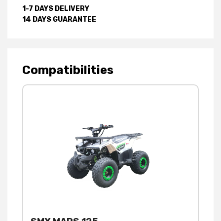
1-7 DAYS DELIVERY
14 DAYS GUARANTEE
Compatibilities