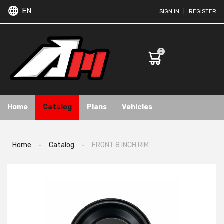
EN
SIGN IN
|
REGISTER
0
Home
Catalog
Plans
Vehicles
Home
-
Catalog
-
FRONT 8 INCH RIM