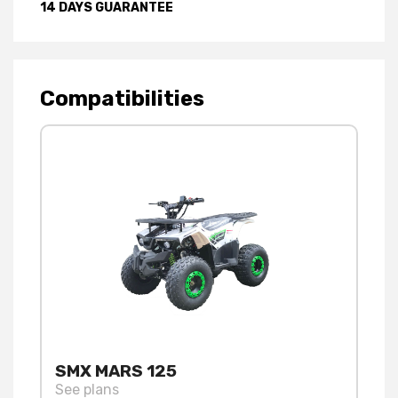
14 DAYS GUARANTEE
Compatibilities
SMX MARS 125
See plans