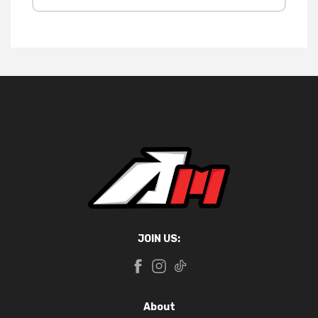
JOIN US:
About