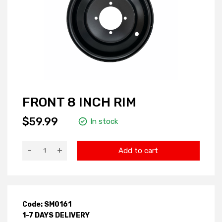
FRONT 8 INCH RIM
$59.99
In stock
-
+
Add to cart
Code: SM0161
1-7 DAYS DELIVERY