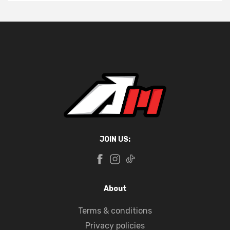
JOIN US:
About
Terms & conditions
Privacy policies