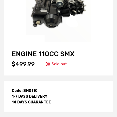
ENGINE 110CC SMX
$499.99
Sold out
Code: SM0110
1-7 DAYS DELIVERY
14 DAYS GUARANTEE