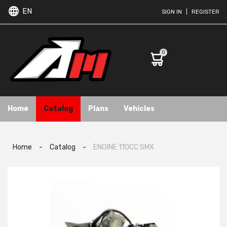
EN
SIGN IN
|
REGISTER
0
Home
Catalog
Plans
Vehicles
Home
-
Catalog
-
ENGINE 110CC SMX