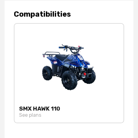
Compatibilities
SMX HAWK 110
See plans