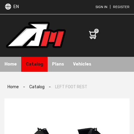
EN
SIGN IN
|
REGISTER
0
Home
Catalog
Plans
Vehicles
Home
-
Catalog
-
LEFT FOOT REST