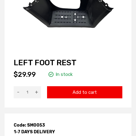
LEFT FOOT REST
$29.99
In stock
-
+
Add to cart
Code: SM0053
1-7 DAYS DELIVERY