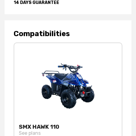
14 DAYS GUARANTEE
Compatibilities
SMX HAWK 110
See plans