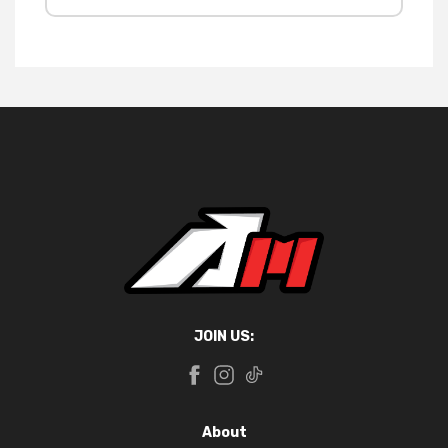
JOIN US:
About