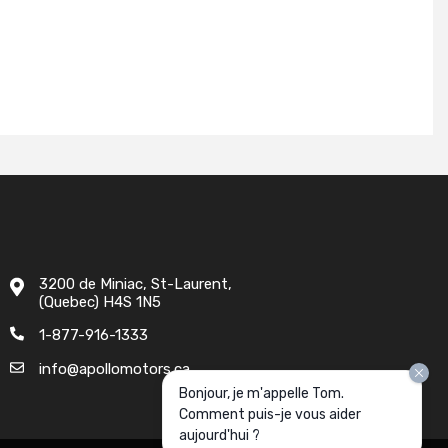
3200 de Miniac, St-Laurent,
(Quebec) H4S 1N5
1-877-916-1333
info@apollomotors.ca
Bonjour, je m'appelle Tom.
Comment puis-je vous aider
aujourd'hui ?