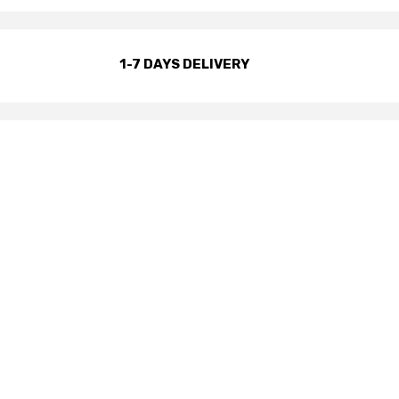
1-7 DAYS DELIVERY