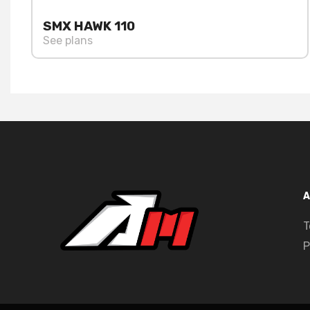
SMX HAWK 110
See plans
A
T
P