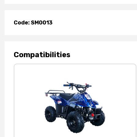
Code: SM0013
Compatibilities