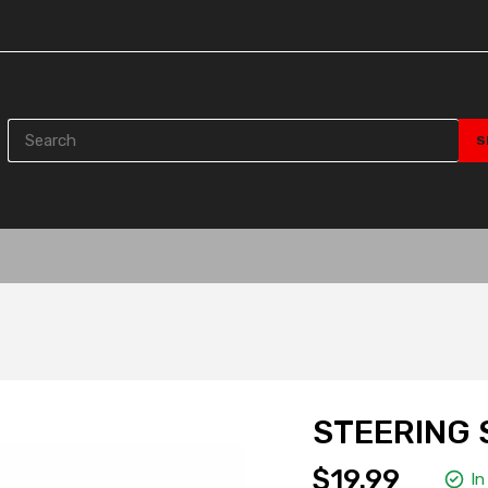
STEERING 
$19.99
In