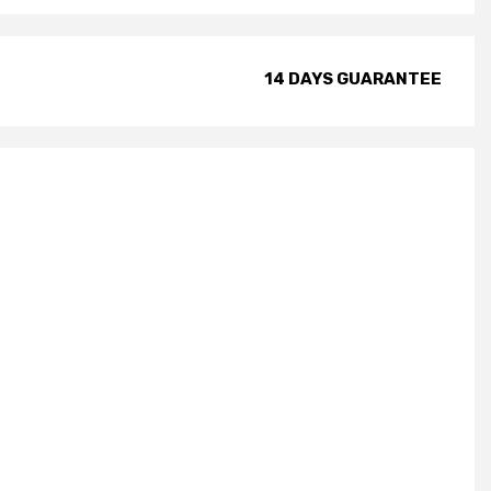
14 DAYS GUARANTEE