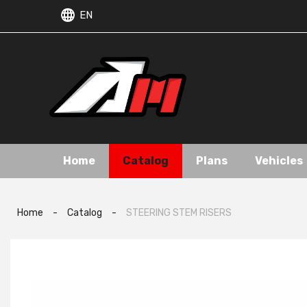
EN
Home
Catalog
Plans
Vehicles
Home
-
Catalog
-
STEERING STEM RISERS