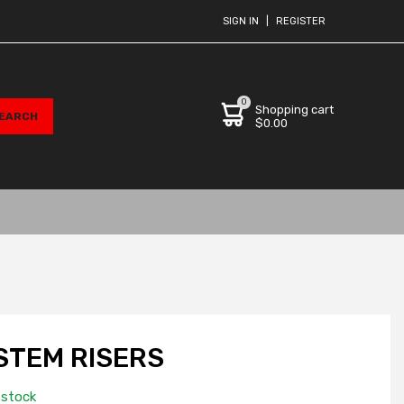
SIGN IN
|
REGISTER
0
Shopping cart
$0.00
STEM RISERS
 stock