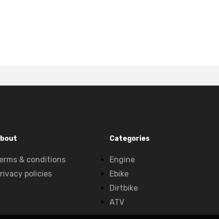
bout
Categories
erms & conditions
Engine
rivacy policies
Ebike
Dirtbike
ATV