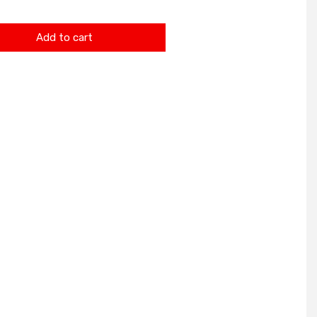
Add to cart