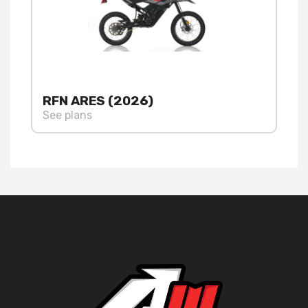
RFN ARES (2026)
See plans