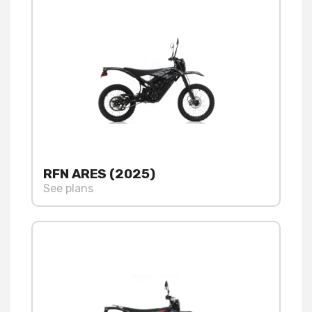
RFN ARES (2025)
See plans