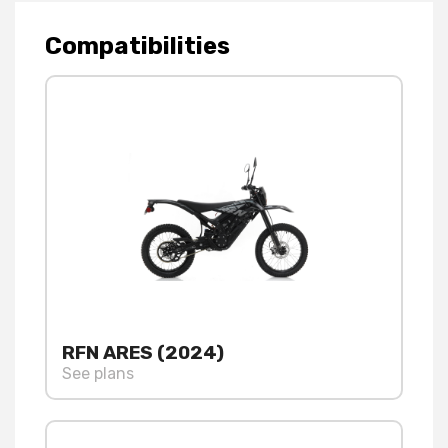
Compatibilities
RFN ARES (2024)
See plans