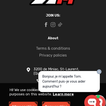
JOIN US:
About
Terms & conditions
Privacy policies
3200 de Miniac, St-Laurent,
(Quebec) H4S 1N5
Bonjour, je m'appelle Tom.
1-877-916-1333
Comment puis-je vous aider
aujourd'hui ?
info@apollomotors.ca
Hi! We use cookies for measurement and analytics
purposes on this website.
Learn more