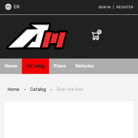
EN
SIGN IN
|
REGISTER
0
Home
Catalog
Plans
Vehicles
Home
-
Catalog
-
Rear tire Ares