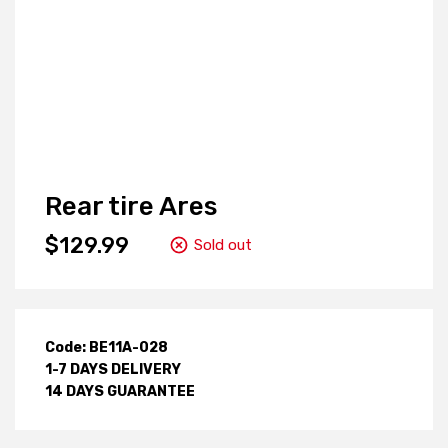
Rear tire Ares
$129.99
Sold out
Code: BE11A-028
1-7 DAYS DELIVERY
14 DAYS GUARANTEE