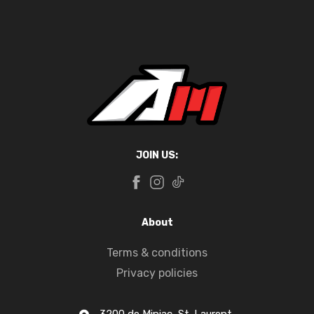
JOIN US:
About
Terms & conditions
Privacy policies