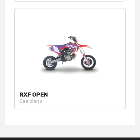
RXF OPEN
See plans