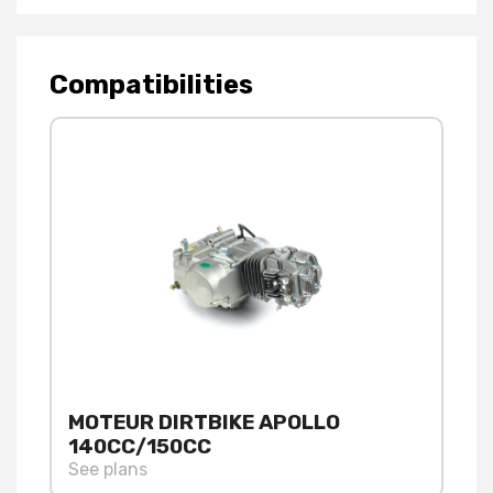
Compatibilities
MOTEUR DIRTBIKE APOLLO
140CC/150CC
See plans