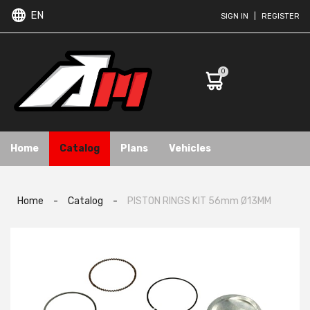
EN
SIGN IN
|
REGISTER
0
Home
Catalog
Plans
Vehicles
Home
-
Catalog
-
PISTON RINGS KIT 56mm Ø13MM