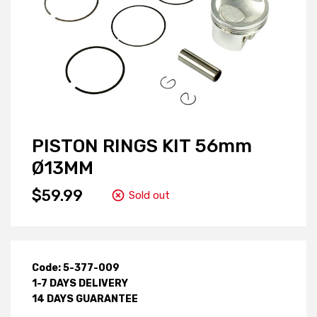
PISTON RINGS KIT 56mm
Ø13MM
$59.99
Sold out
Code: 5-377-009
1-7 DAYS DELIVERY
14 DAYS GUARANTEE