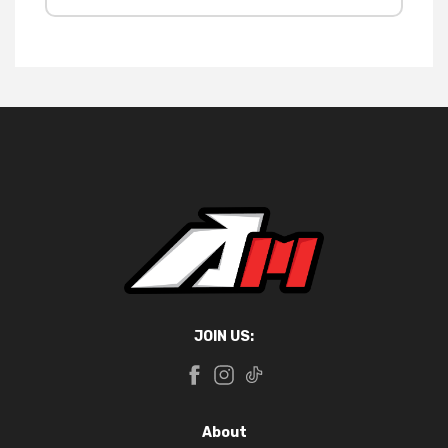
JOIN US:
About