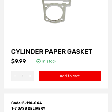
CYLINDER PAPER GASKET
$9.99
In stock
-
+
Add to cart
Code: 5-116-044
1-7 DAYS DELIVERY