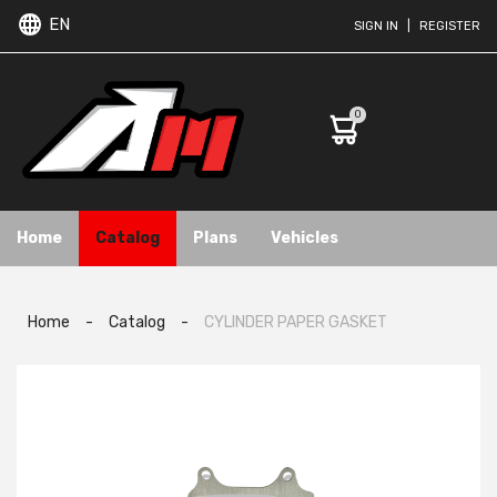
EN
SIGN IN
|
REGISTER
0
Home
Catalog
Plans
Vehicles
Home
-
Catalog
-
CYLINDER PAPER GASKET