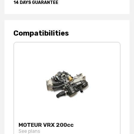
14 DAYS GUARANTEE
Compatibilities
MOTEUR VRX 200cc
See plans