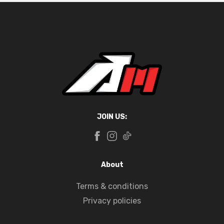
JOIN US:
About
Terms & conditions
Privacy policies