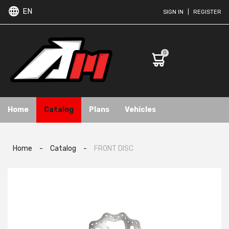
EN
SIGN IN
|
REGISTER
0
Home
Catalog
Plans
Vehicles
Home
-
Catalog
-
FRONT DISC