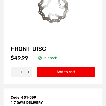
FRONT DISC
$49.99
In stock
-
+
Add to cart
Code: 401-059
1-7 DAYS DELIVERY