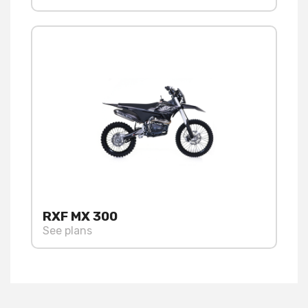
RXF MX 300
See plans