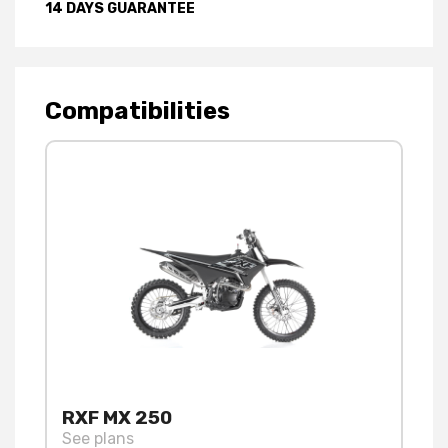
14 DAYS GUARANTEE
Compatibilities
RXF MX 250
See plans