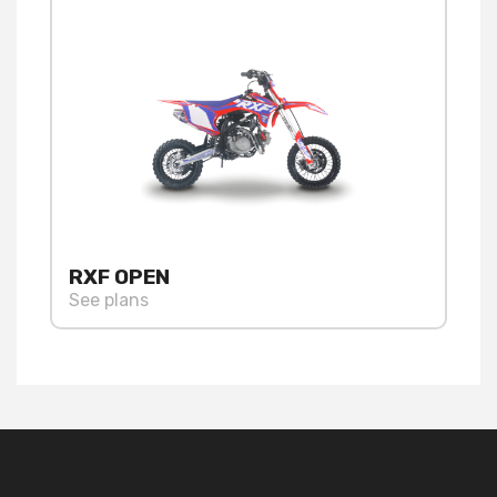
RXF OPEN
See plans