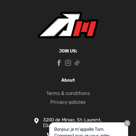
JOIN US:
About
Terms & conditions
Privacy policies
3200 de Miniac, St-Laurent,
(Quebec) H4S 1N5
Bonjour, je m'appelle Tom.
1-877-916-1333
Comment puis-je vous aider