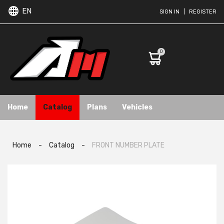
EN
SIGN IN
|
REGISTER
0
Home
Catalog
Plans
Vehicles
Home
-
Catalog
-
FRONT NUMBER PLATE