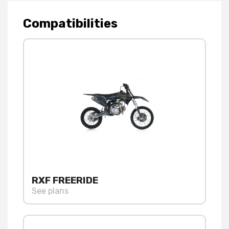
Compatibilities
RXF FREERIDE
See plans