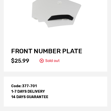
FRONT NUMBER PLATE
$25.99
Sold out
Code: 377-701
1-7 DAYS DELIVERY
14 DAYS GUARANTEE