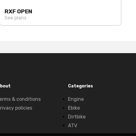
RXF OPEN
See plans
bout
Categories
erms & conditions
Engine
rivacy policies
Ebike
Dirtbike
ATV