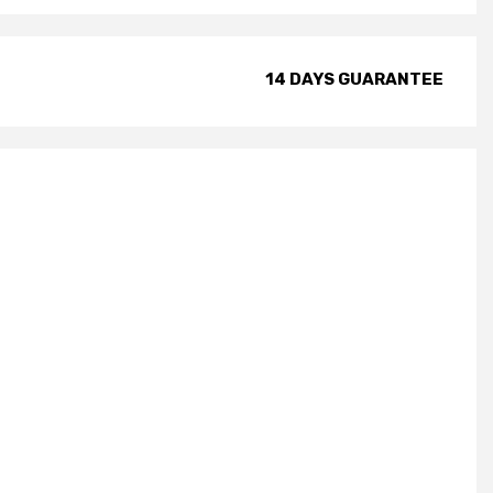
14 DAYS GUARANTEE