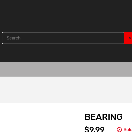
BEARING
$9.99
Sol