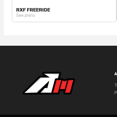
RXF FREERIDE
See plans
A
T
P