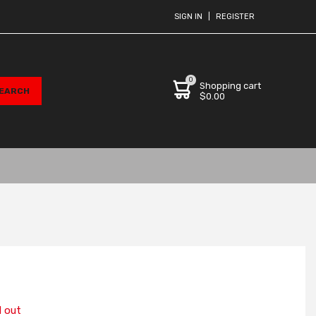
SIGN IN
|
REGISTER
0
Shopping cart
$0.00
d out