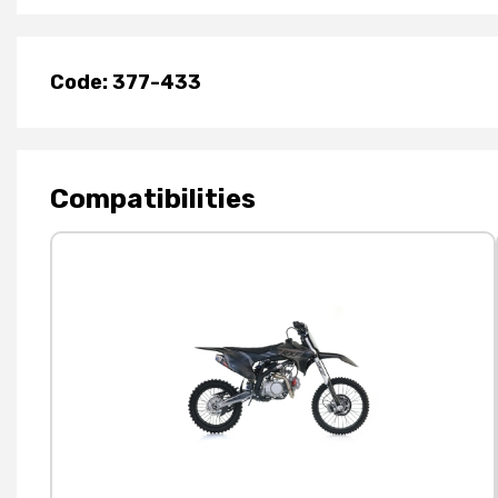
Code: 377-433
Compatibilities