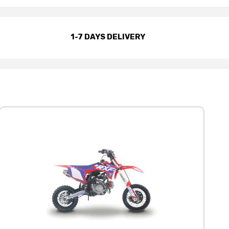
1-7 DAYS DELIVERY