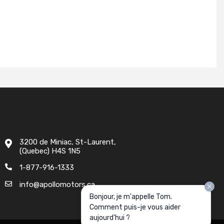
3200 de Miniac, St-Laurent,
(Quebec) H4S 1N5
1-877-916-1333
info@apollomotors.ca
Bonjour, je m'appelle Tom.
Comment puis-je vous aider
aujourd'hui ?