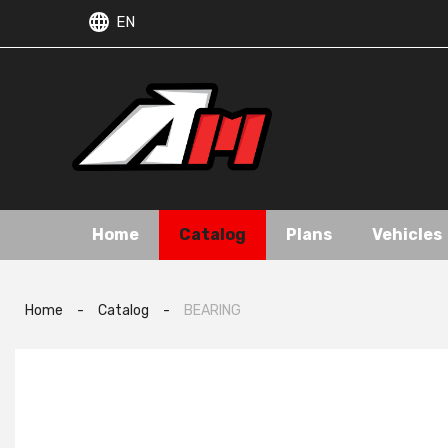
EN
Home
Catalog
Plans
Vehicles
Home
-
Catalog
-
BEARING