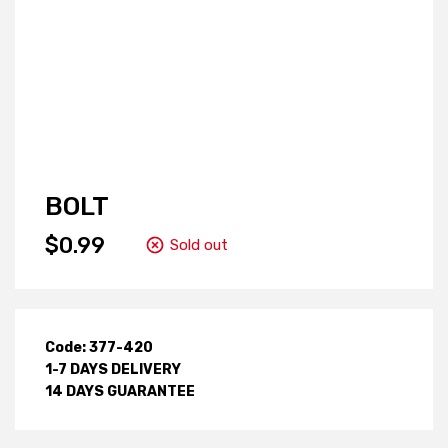
BOLT
$0.99
Sold out
Code: 377-420
1-7 DAYS DELIVERY
14 DAYS GUARANTEE