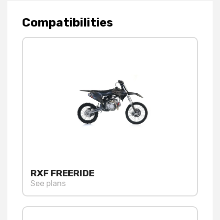
Compatibilities
RXF FREERIDE
See plans