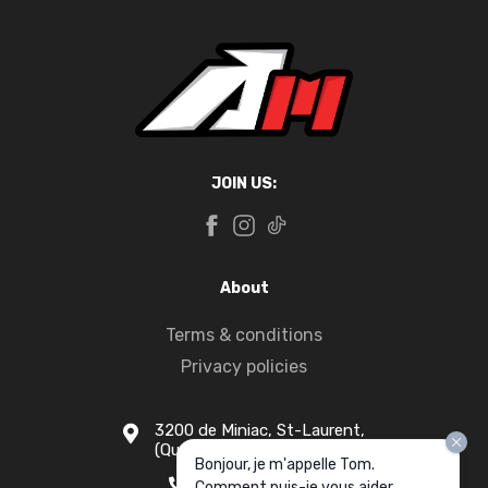
JOIN US:
About
Terms & conditions
Privacy policies
3200 de Miniac, St-Laurent,
(Quebec) H4S 1N5
Bonjour, je m'appelle Tom.
1-877-916-1333
Comment puis-je vous aider