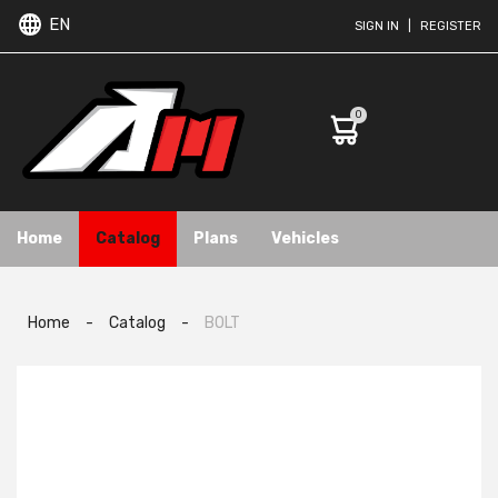
EN
SIGN IN
|
REGISTER
0
Home
Catalog
Plans
Vehicles
Home
-
Catalog
-
BOLT