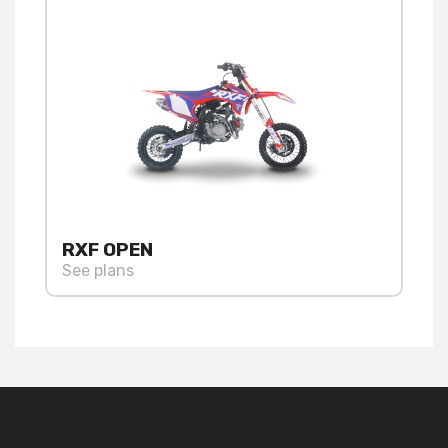
RXF OPEN
See plans