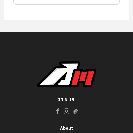
JOIN US:
About