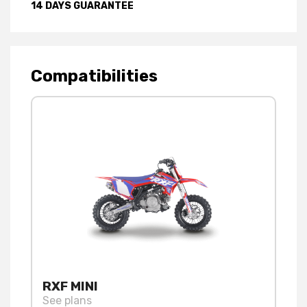
14 DAYS GUARANTEE
Compatibilities
RXF MINI
See plans