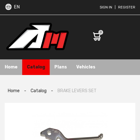
EN
SIGN IN
|
REGISTER
0
Home
Catalog
Plans
Vehicles
Home
-
Catalog
-
BRAKE LEVERS SET