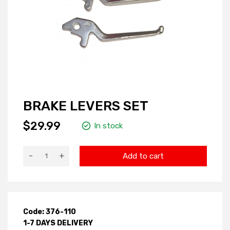
BRAKE LEVERS SET
$29.99
In stock
-
+
Add to cart
Code: 376-110
1-7 DAYS DELIVERY