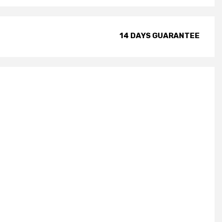
14 DAYS GUARANTEE