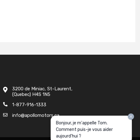
3200 de Miniac, St-Laurent,
(Quebec) H4S 1N5
1-877-916-1333
info@apollomotors.ca
Bonjour, je m'appelle Tom.
Comment puis-je vous aider
aujourd'hui ?