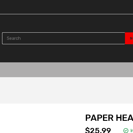
PAPER HEA
$25.99
I