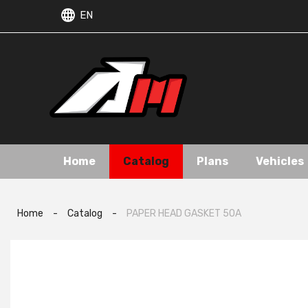
EN
Home
Catalog
Plans
Vehicles
Home
-
Catalog
-
PAPER HEAD GASKET 50A