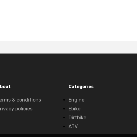
bout
Categories
erms & conditions
Engine
rivacy policies
Ebike
Dirtbike
ATV