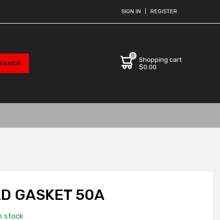
SIGN IN
|
REGISTER
0
Shopping cart
$0.00
D GASKET 50A
n stock