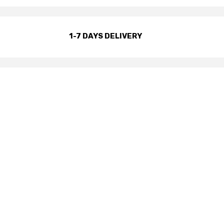
1-7 DAYS DELIVERY