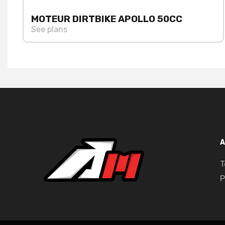
MOTEUR DIRTBIKE APOLLO 50CC
See plans
A
T
P