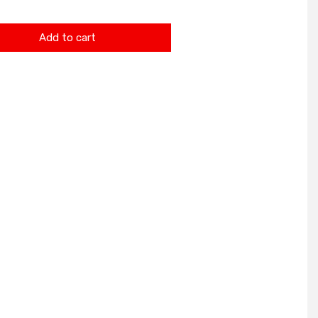
Add to cart