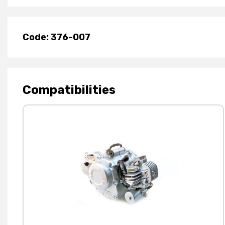
Code: 376-007
Compatibilities