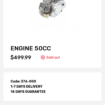
ENGINE 50CC
$499.99
Sold out
Code: 376-000
1-7 DAYS DELIVERY
14 DAYS GUARANTEE