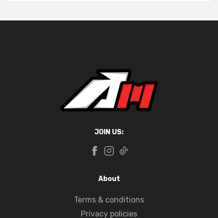
JOIN US:
About
Terms & conditions
Privacy policies