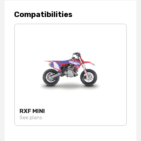
Compatibilities
RXF MINI
See plans