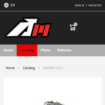
EN
SIGN IN
|
REGISTER
0
Home
Catalog
Plans
Vehicles
Home
-
Catalog
-
ENGINE 50CC