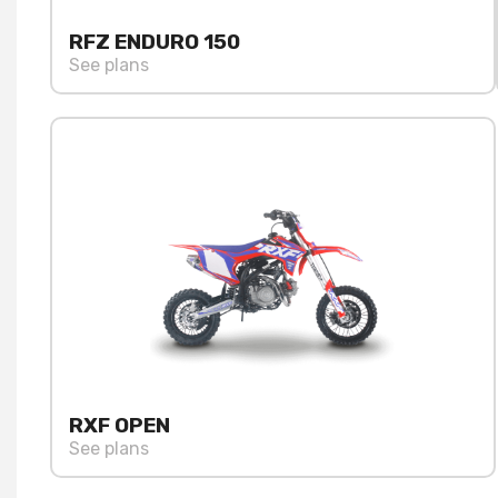
RFZ ENDURO 150
See plans
RXF OPEN
See plans