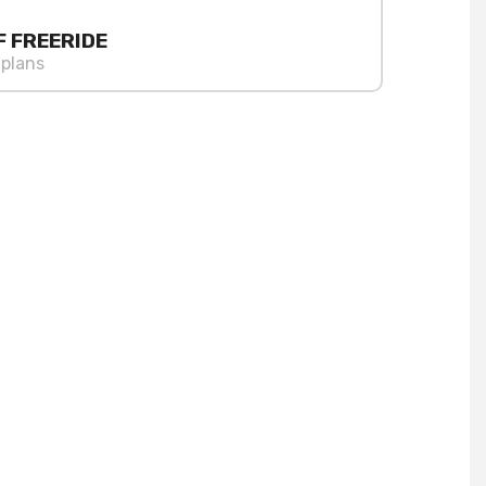
F FREERIDE
 plans