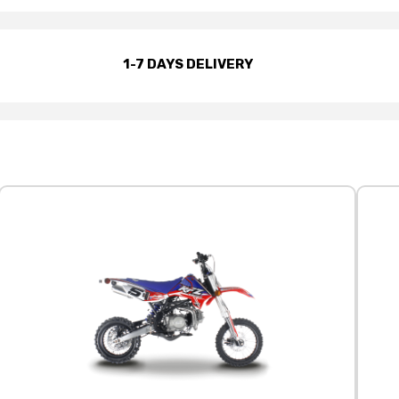
1-7 DAYS DELIVERY