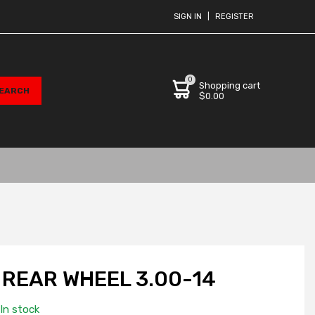
SIGN IN
|
REGISTER
0
Shopping cart
$0.00
REAR WHEEL 3.00-14
In stock