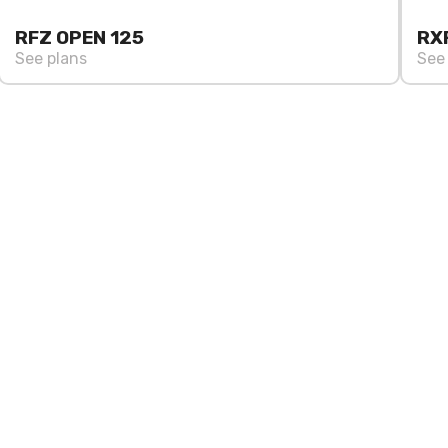
RFZ OPEN 125
RX
See plans
See