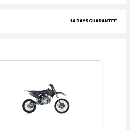
14 DAYS GUARANTEE