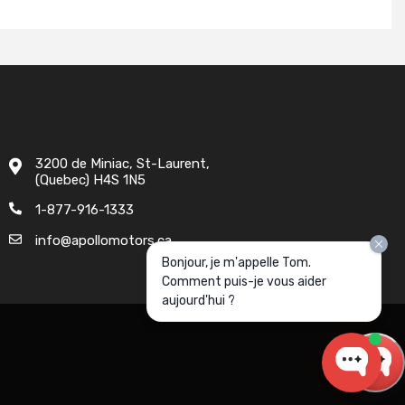
3200 de Miniac, St-Laurent,
(Quebec) H4S 1N5
1-877-916-1333
info@apollomotors.ca
Bonjour, je m'appelle Tom.
Comment puis-je vous aider
aujourd'hui ?