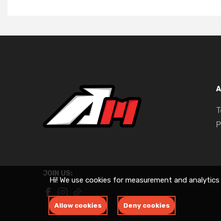
A
T
P
JOIN US:
Hi! We use cookies for measurement and analytics
Allow cookies
Deny cookies