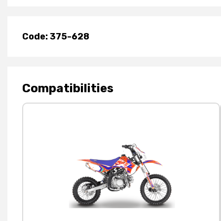
Code: 375-628
Compatibilities