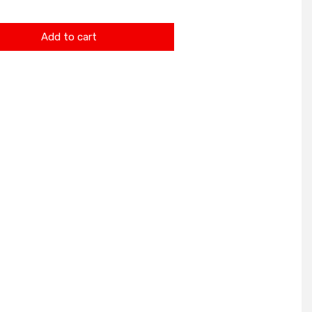
Add to cart