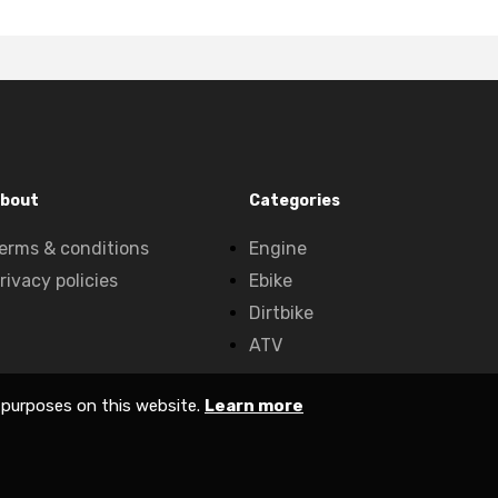
bout
Categories
erms & conditions
Engine
rivacy policies
Ebike
Dirtbike
ATV
 purposes on this website.
Learn more