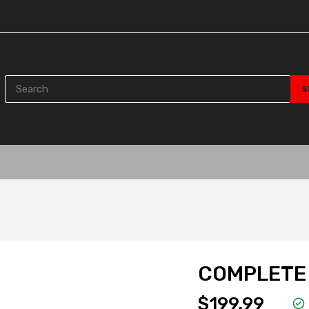
COMPLETE 
$199.99