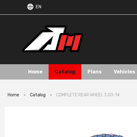
EN
Home
Catalog
Plans
Vehicles
Home
-
Catalog
-
COMPLETE REAR WHEEL 3.00-14