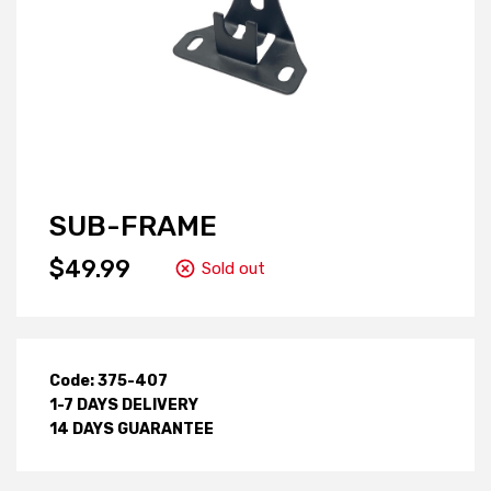
SUB-FRAME
$49.99
Sold out
Code: 375-407
1-7 DAYS DELIVERY
14 DAYS GUARANTEE