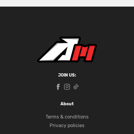
JOIN US:
About
Terms & conditions
Privacy policies