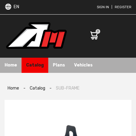
EN
SIGN IN
|
REGISTER
0
Home
Catalog
Plans
Vehicles
Home
-
Catalog
-
SUB-FRAME