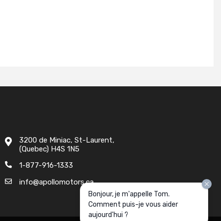
3200 de Miniac, St-Laurent,
(Quebec) H4S 1N5
1-877-916-1333
info@apollomotors.ca
Bonjour, je m'appelle Tom.
Comment puis-je vous aider
aujourd'hui ?