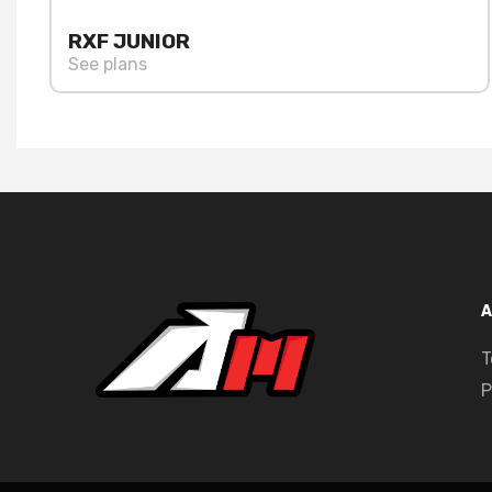
RXF JUNIOR
See plans
A
T
P