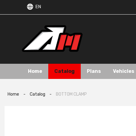
EN
Home
Catalog
Plans
Vehicles
Home
-
Catalog
-
BOTTOM CLAMP