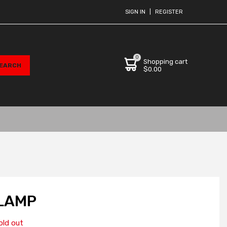
SIGN IN
|
REGISTER
0
Shopping cart
$0.00
LAMP
old out