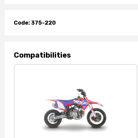
Code: 375-220
Compatibilities