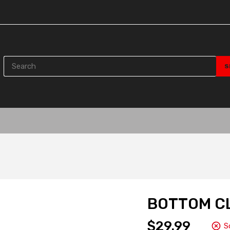
BOTTOM C
$29.99
S