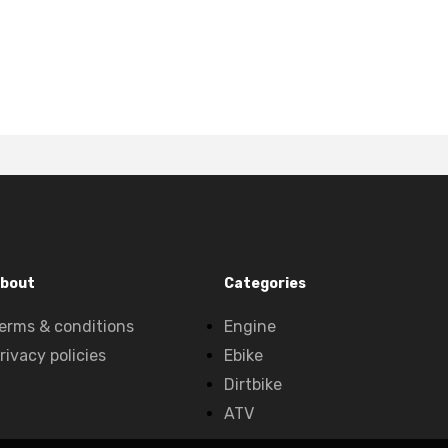
bout
Categories
erms & conditions
Engine
rivacy policies
Ebike
Dirtbike
ATV