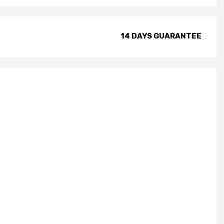
14 DAYS GUARANTEE