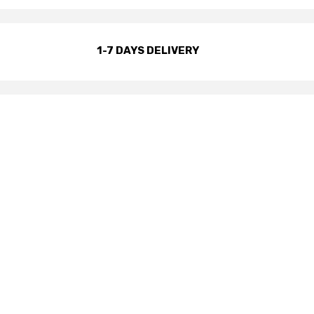
1-7 DAYS DELIVERY