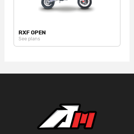
RXF OPEN
See plans