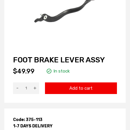
FOOT BRAKE LEVER ASSY
$49.99
In stock
-
+
Add to cart
Code: 375-113
1-7 DAYS DELIVERY