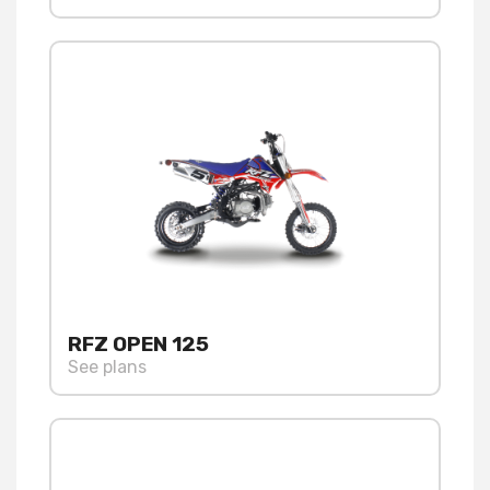
RFZ OPEN 125
See plans