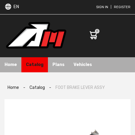
EN
SIGN IN
|
REGISTER
0
Home
Catalog
Plans
Vehicles
Home
-
Catalog
-
FOOT BRAKE LEVER ASSY