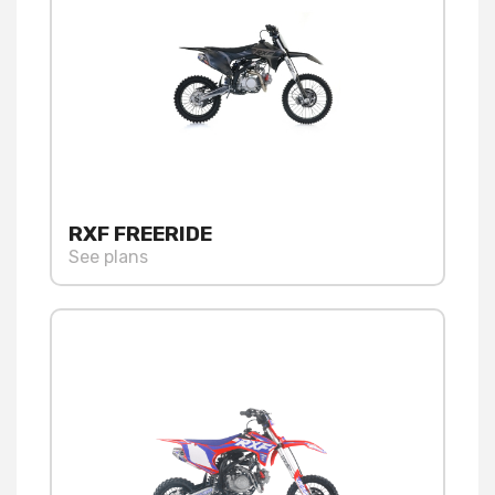
RXF FREERIDE
See plans