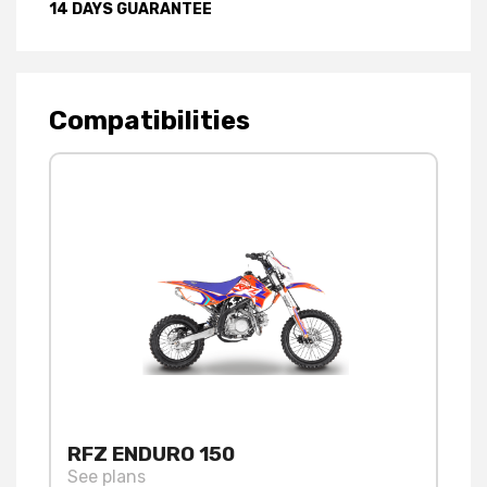
14 DAYS GUARANTEE
Compatibilities
RFZ ENDURO 150
See plans