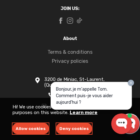
JOIN US:
About
Terms & conditions
Privacy policies
3200 de Miniac, St-Laurent,
(Quebec) H4S 1N5
Bonjour, je m'appelle Tom.
1-877-916-1333
Comment puis-je vous aider
aujourd'hui ?
info@apollomotors.ca
Hi! We use cookies for measurement and analytics
purposes on this website.
Learn more
Allow cookies
Deny cookies