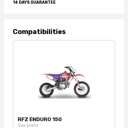
14 DAYS GUARANTEE
Compatibilities
RFZ ENDURO 150
See plans