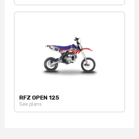
RFZ OPEN 125
See plans