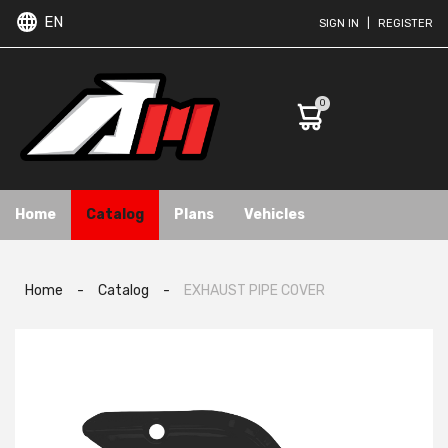
EN
SIGN IN
|
REGISTER
0
Home
Catalog
Plans
Vehicles
Home
-
Catalog
-
EXHAUST PIPE COVER