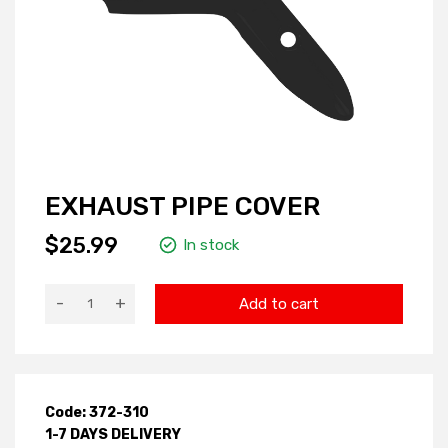
EXHAUST PIPE COVER
$25.99
In stock
-
+
Add to cart
Code: 372-310
1-7 DAYS DELIVERY