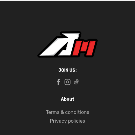
JOIN US:
About
Terms & conditions
Privacy policies