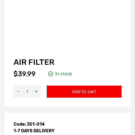
AIR FILTER
$39.99
In stock
-
+
Add to cart
Code: 351-014
1-7 DAYS DELIVERY