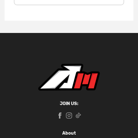
JOIN US:
About