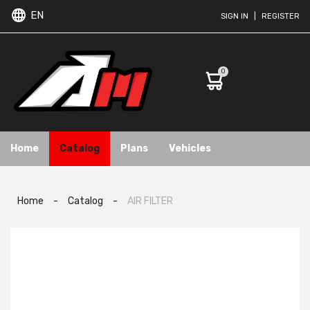
EN
SIGN IN
|
REGISTER
0
Home
Catalog
Plans
Vehicles
Home
-
Catalog
-
AIR FILTER