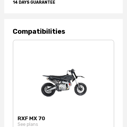
14 DAYS GUARANTEE
Compatibilities
RXF MX 70
See plans