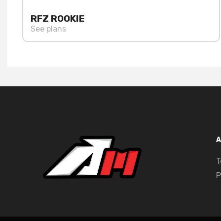
RFZ ROOKIE
See plans
A
T
P