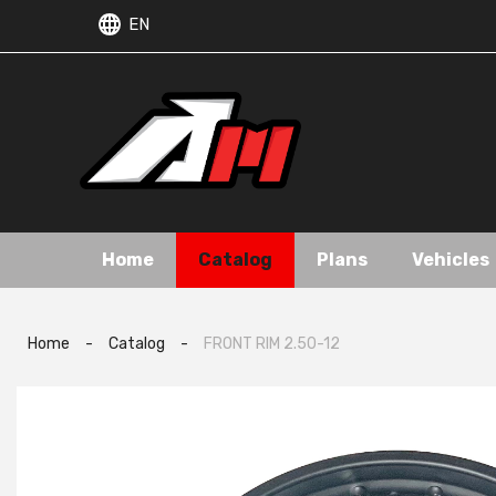
EN
Home
Catalog
Plans
Vehicles
Home
-
Catalog
-
FRONT RIM 2.50-12