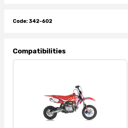
Code: 342-602
Compatibilities