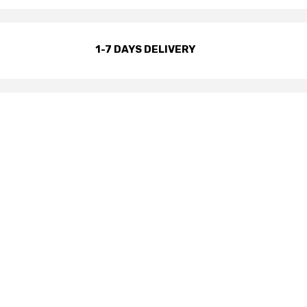
1-7 DAYS DELIVERY