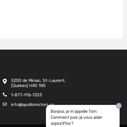
3200 de Miniac, St-Laurent,
(Quebec) H4S 1N5
1-877-916-1333
info@apollomotors.ca
Bonjour, je m'appelle Tom.
Comment puis-je vous aider
aujourd'hui ?