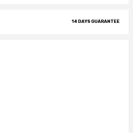
14 DAYS GUARANTEE