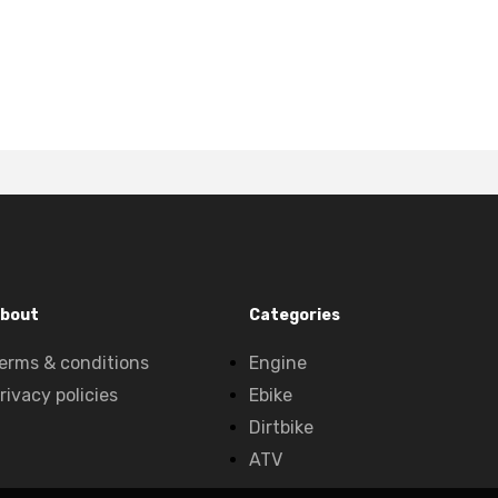
bout
Categories
erms & conditions
Engine
rivacy policies
Ebike
Dirtbike
ATV