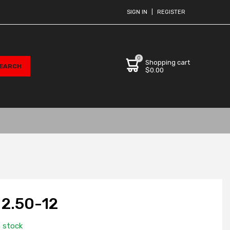
SIGN IN
|
REGISTER
0
Shopping cart
$0.00
2.50-12
n stock