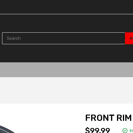
FRONT RIM 
$99.99
I