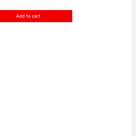
Add to cart