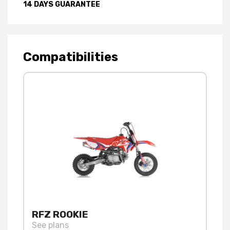
14 DAYS GUARANTEE
Compatibilities
RFZ ROOKIE
See plans