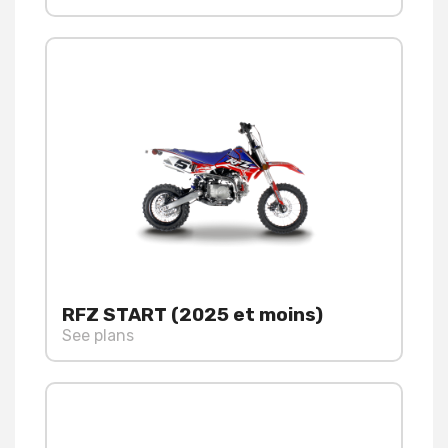
RFZ START (2025 et moins)
See plans