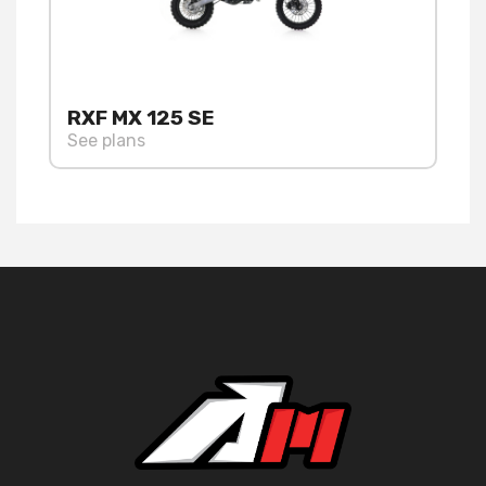
RXF MX 125 SE
See plans