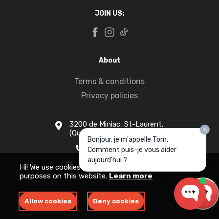
JOIN US:
About
Terms & conditions
Privacy policies
3200 de Miniac, St-Laurent,
(Quebec) H4S 1N5
Bonjour, je m'appelle Tom.
1-877-916-1333
Comment puis-je vous aider
aujourd'hui ?
info@apollomotors.ca
Hi! We use cookies for measurement and analytics
purposes on this website.
Learn more
Allow cookies
Deny cookies