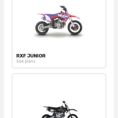
RXF JUNIOR
See plans