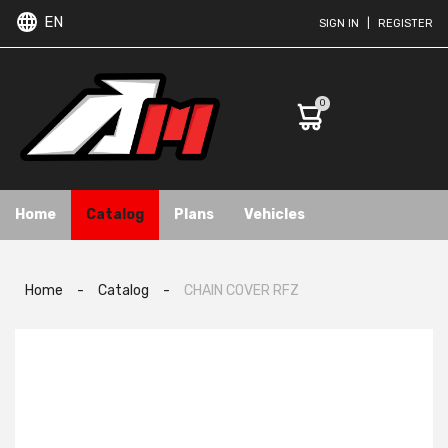
EN
SIGN IN
|
REGISTER
0
Home
Catalog
Plans
Vehicles
Home
-
Catalog
-
CHAIN COVER RFZ