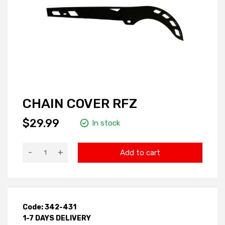
CHAIN COVER RFZ
$29.99
In stock
-
+
Add to cart
Code: 342-431
1-7 DAYS DELIVERY