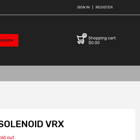
SIGN IN
|
REGISTER
0
Shopping cart
$0.00
SOLENOID VRX
old out