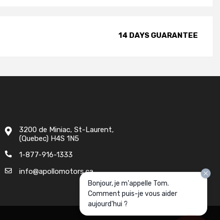
14 DAYS GUARANTEE
3200 de Miniac, St-Laurent,
(Quebec) H4S 1N5
1-877-916-1333
info@apollomotors.ca
Bonjour, je m'appelle Tom.
Comment puis-je vous aider
aujourd'hui ?