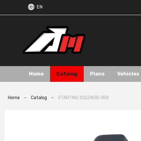
EN
Home
Catalog
Plans
Vehicles
Home
-
Catalog
-
STARTING SOLENOID VRX