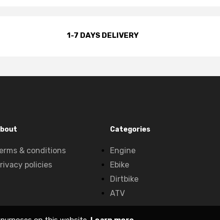
1-7 DAYS DELIVERY
bout
Categories
erms & conditions
Engine
rivacy policies
Ebike
Dirtbike
ATV