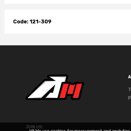
Code: 121-309
A
T
P
JOIN US: