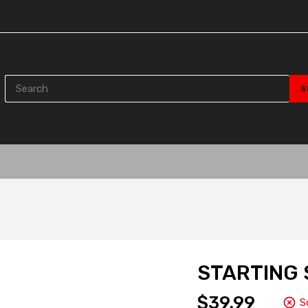
STARTING 
$39.99
S