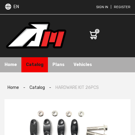
EN
SIGN IN
|
REGISTER
0
Home
Catalog
Plans
Vehicles
Home
-
Catalog
-
HARDWARE KIT 26PCS