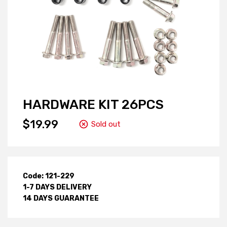
HARDWARE KIT 26PCS
$19.99
Sold out
Code: 121-229
1-7 DAYS DELIVERY
14 DAYS GUARANTEE