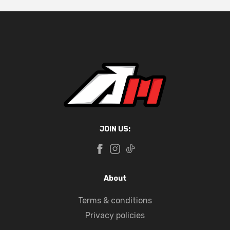
JOIN US:
About
Terms & conditions
Privacy policies