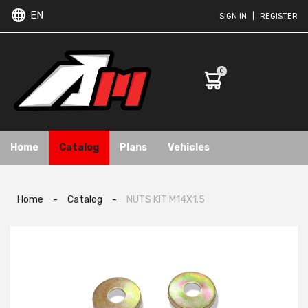
EN
SIGN IN
|
REGISTER
0
Home
Catalog
Plans
Vehicles
Home
-
Catalog
-
NUTS KIT M14X1.5