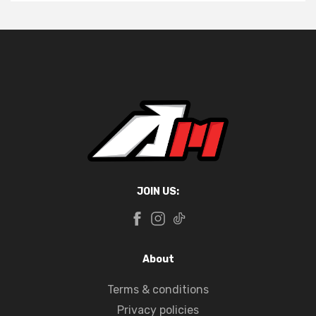
JOIN US:
About
Terms & conditions
Privacy policies