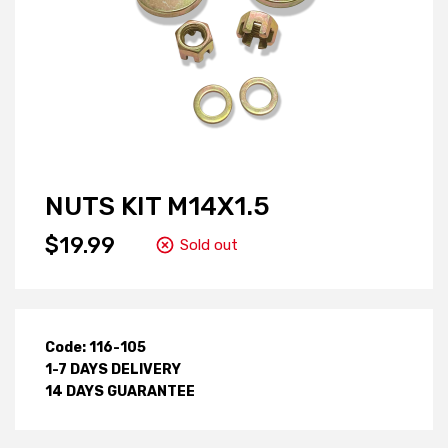
NUTS KIT M14X1.5
$19.99
Sold out
Code: 116-105
1-7 DAYS DELIVERY
14 DAYS GUARANTEE