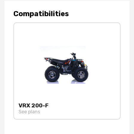
Compatibilities
VRX 200-F
See plans