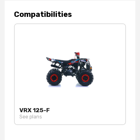
Compatibilities
VRX 125-F
See plans