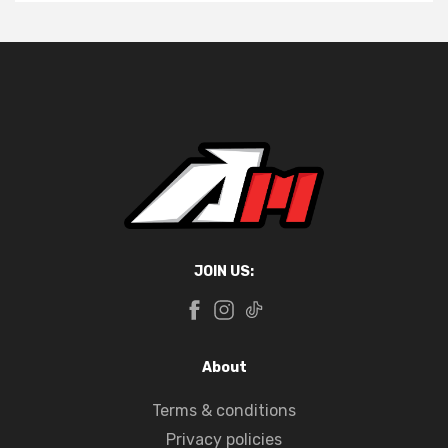
JOIN US:
About
Terms & conditions
Privacy policies