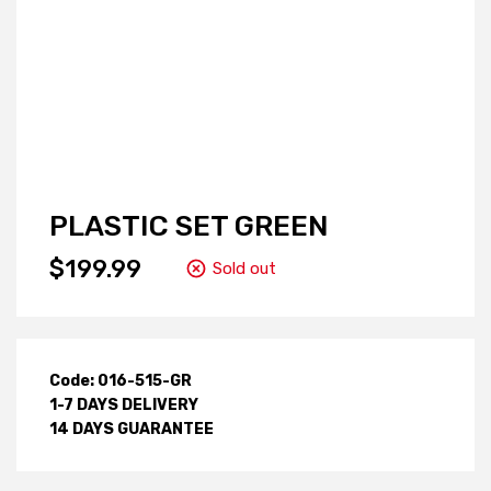
PLASTIC SET GREEN
$199.99
Sold out
Code: 016-515-GR
1-7 DAYS DELIVERY
14 DAYS GUARANTEE