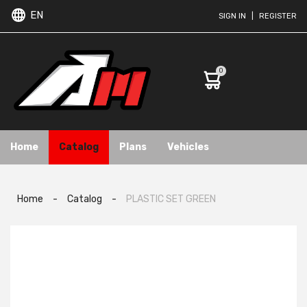
EN
SIGN IN
|
REGISTER
0
Home
Catalog
Plans
Vehicles
Home
-
Catalog
-
PLASTIC SET GREEN