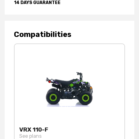
14 DAYS GUARANTEE
Compatibilities
VRX 110-F
See plans