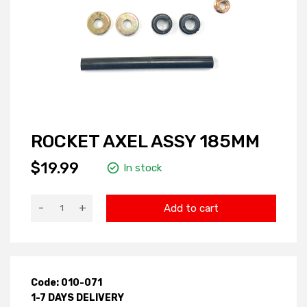
ROCKET AXEL ASSY 185MM
$19.99
In stock
-
+
Add to cart
Code: 010-071
1-7 DAYS DELIVERY