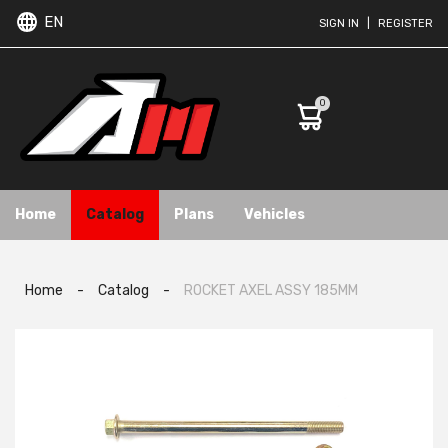
EN
SIGN IN
|
REGISTER
0
Home
Catalog
Plans
Vehicles
Home
-
Catalog
-
ROCKET AXEL ASSY 185MM