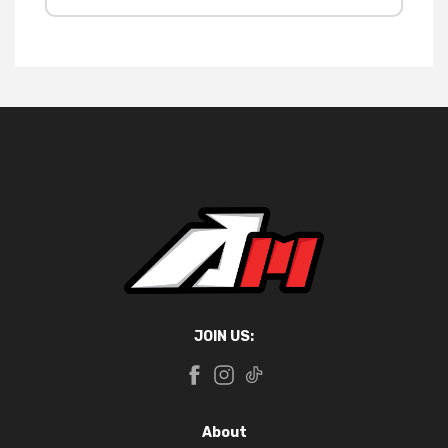
JOIN US:
About