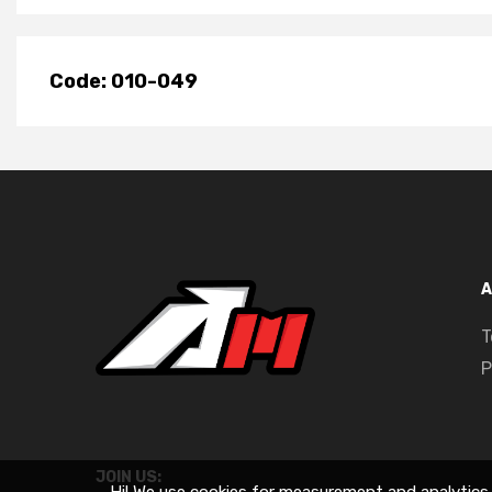
Code: 010-049
A
T
P
JOIN US: