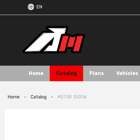
EN
Home
Catalog
Plans
Vehicles
Home
-
Catalog
-
MOTOR 1000W