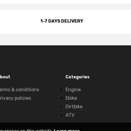
1-7 DAYS DELIVERY
bout
Categories
erms & conditions
Engine
rivacy policies
Ebike
Dirtbike
ATV