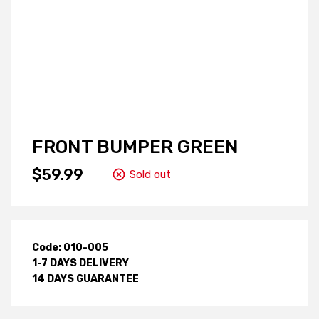
FRONT BUMPER GREEN
$59.99
Sold out
Code: 010-005
1-7 DAYS DELIVERY
14 DAYS GUARANTEE