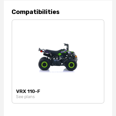
Compatibilities
VRX 110-F
See plans