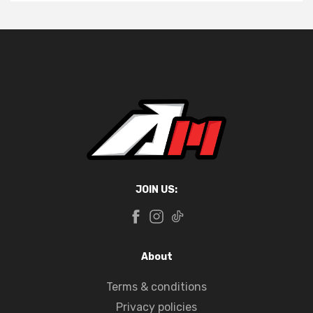
JOIN US:
About
Terms & conditions
Privacy policies