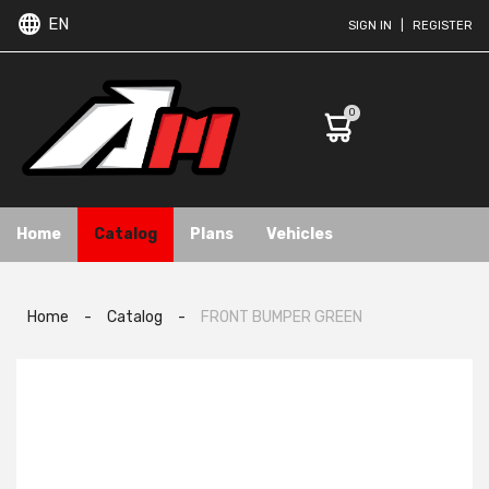
EN
SIGN IN
|
REGISTER
0
Home
Catalog
Plans
Vehicles
Home
-
Catalog
-
FRONT BUMPER GREEN